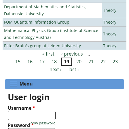
Department of Mathematics and Statistics,
Theory
Dalhousie University
FUM Quantum Information Group
Theory
Mathematical Physics Group (Institute of Science
Theory
and Technology Austria)
Peter Bruin's group at Leiden University
Theory
« first
‹ previous
…
Pages
15
16
17
18
19
20
21
22
23
…
next ›
last »
Toggle menu visibility
Menu
User login
Username
*
Show password
Password
*