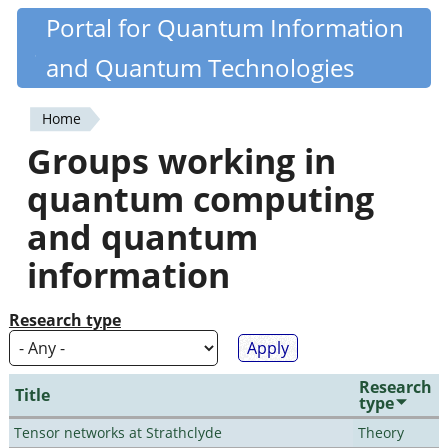
Skip
Portal for Quantum Information
Quantiki
to
and Quantum Technologies
main
content
Home
You
Groups working in
are
quantum computing
here
and quantum
information
Research type
Research
Title
type
Tensor networks at Strathclyde
Theory