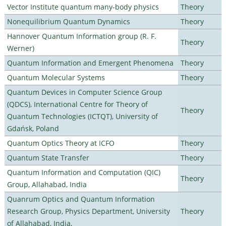
Vector Institute quantum many-body physics
Theory
Nonequilibrium Quantum Dynamics
Theory
Hannover Quantum Information group (R. F.
Theory
Werner)
Quantum Information and Emergent Phenomena
Theory
Quantum Molecular Systems
Theory
Quantum Devices in Computer Science Group
(QDCS), International Centre for Theory of
Theory
Quantum Technologies (ICTQT), University of
Gdańsk, Poland
Quantum Optics Theory at ICFO
Theory
Quantum State Transfer
Theory
Quantum Information and Computation (QIC)
Theory
Group, Allahabad, India
Quanrum Optics and Quantum Information
Research Group, Physics Department, University
Theory
of Allahabad, India,