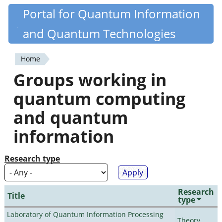
Skip
Portal for Quantum Information
Quantiki
to
and Quantum Technologies
main
content
Home
You
Groups working in
are
quantum computing
here
and quantum
information
Research type
Research
Title
type
Laboratory of Quantum Information Processing
Theory