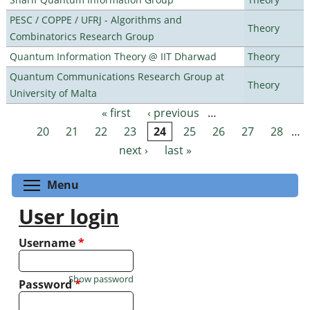
PESC / COPPE / UFRJ - Algorithms and
Theory
Combinatorics Research Group
Quantum Information Theory @ IIT Dharwad
Theory
Quantum Communications Research Group at
Theory
University of Malta
« first
‹ previous
…
Pages
20
21
22
23
24
25
26
27
28
…
next ›
last »
Toggle menu visibility
Menu
User login
Username
*
Show password
Password
*