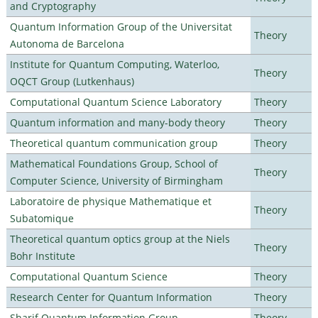
and Cryptography
Quantum Information Group of the Universitat
Theory
Autonoma de Barcelona
Institute for Quantum Computing, Waterloo,
Theory
OQCT Group (Lutkenhaus)
Computational Quantum Science Laboratory
Theory
Quantum information and many-body theory
Theory
Theoretical quantum communication group
Theory
Mathematical Foundations Group, School of
Theory
Computer Science, University of Birmingham
Laboratoire de physique Mathematique et
Theory
Subatomique
Theoretical quantum optics group at the Niels
Theory
Bohr Institute
Computational Quantum Science
Theory
Research Center for Quantum Information
Theory
Sharif Quantum Information Group
Theory