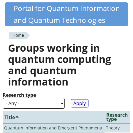
Skip
Portal for Quantum Information
Quantiki
to
and Quantum Technologies
main
content
Home
You
Groups working in
are
quantum computing
here
and quantum
information
Research type
Research
Title
type
Quantum Information and Emergent Phenomena
Theory