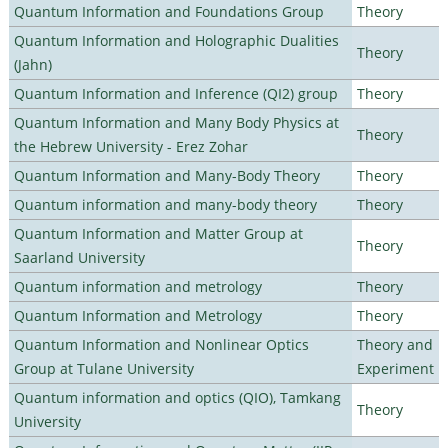
Quantum Information and Foundations Group
Theory
Quantum Information and Holographic Dualities
Theory
(Jahn)
Quantum Information and Inference (QI2) group
Theory
Quantum Information and Many Body Physics at
Theory
the Hebrew University - Erez Zohar
Quantum Information and Many-Body Theory
Theory
Quantum information and many-body theory
Theory
Quantum Information and Matter Group at
Theory
Saarland University
Quantum information and metrology
Theory
Quantum Information and Metrology
Theory
Quantum Information and Nonlinear Optics
Theory and
Group at Tulane University
Experiment
Quantum information and optics (QIO), Tamkang
Theory
University