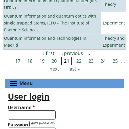
Quantum Information and Quantum Matter (IIP-
Theory
UFRN)
Quantum information and quantum optics with
single trapped atoms, ICFO - The Institute of
Experiment
Photonic Sciences
Quantum Information and Technologies in
Theory and
Madrid
Experiment
« first
‹ previous
…
Pages
17
18
19
20
21
22
23
24
25
…
next ›
last »
Toggle menu visibility
Menu
User login
Username
*
Show password
Password
*