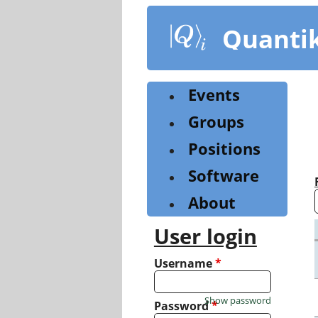
Skip
to
Quanti
main
content
Events
Groups
Positions
Software
About
User login
Username
*
Show password
Password
*