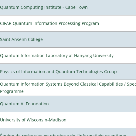
Quantum Computing Institute - Cape Town
CIFAR Quantum Information Processing Program
Saint Anselm College
Quantum Information Laboratory at Hanyang University
Physics of Information and Quantum Technologies Group
Quantum Information Systems Beyond Classical Capabilities / Spec
Programme
Quantum AI Foundation
University of Wisconsin-Madison
Équipe de recherche en physique de l'informatioin quantique