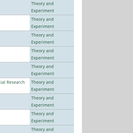
Theory and
Experiment
Theory and
Experiment
Theory and
Experiment
Theory and
Experiment
Theory and
Experiment
ial Research
Theory and
Experiment
Theory and
Experiment
Theory and
Experiment
Theory and