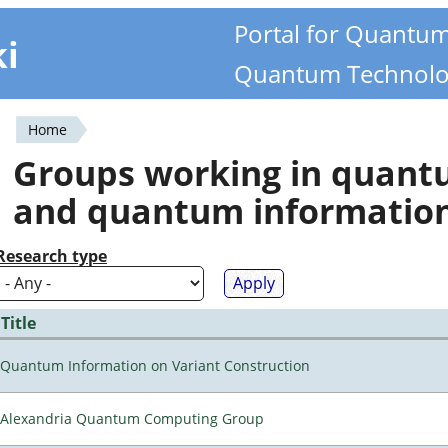
Portal for Quantu
ki
Quantum Technolo
Home
You
Groups working in quan
are
and quantum informatio
here
Research type
Title
Quantum Information on Variant Construction
Alexandria Quantum Computing Group