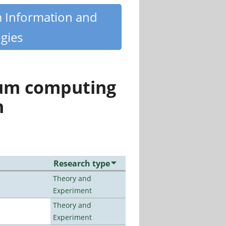
m Information and
gies
tum computing
n
Research type
Theory and
Experiment
Theory and
Experiment