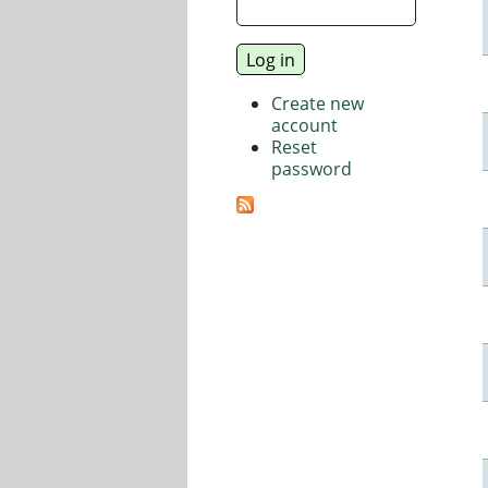
Create new
account
Reset
password