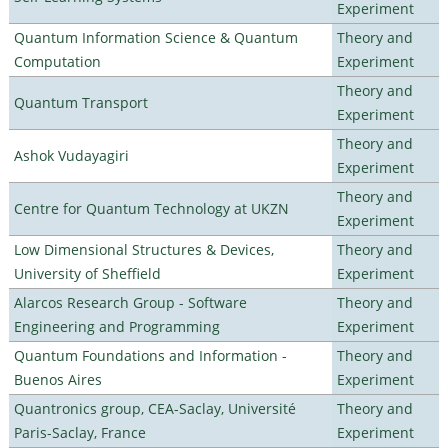
Experiment
Quantum Information Science & Quantum
Theory and
Computation
Experiment
Theory and
Quantum Transport
Experiment
Theory and
Ashok Vudayagiri
Experiment
Theory and
Centre for Quantum Technology at UKZN
Experiment
Low Dimensional Structures & Devices,
Theory and
University of Sheffield
Experiment
Alarcos Research Group - Software
Theory and
Engineering and Programming
Experiment
Quantum Foundations and Information -
Theory and
Buenos Aires
Experiment
Quantronics group, CEA-Saclay, Université
Theory and
Paris-Saclay, France
Experiment