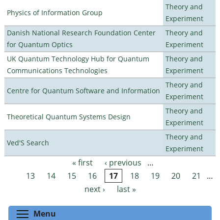
Theory and
Physics of Information Group
Experiment
Danish National Research Foundation Center
Theory and
for Quantum Optics
Experiment
UK Quantum Technology Hub for Quantum
Theory and
Communications Technologies
Experiment
Theory and
Centre for Quantum Software and Information
Experiment
Theory and
Theoretical Quantum Systems Design
Experiment
Theory and
Ved'S Search
Experiment
« first
‹ previous
…
Pages
13
14
15
16
17
18
19
20
21
…
next ›
last »
Toggle menu visibility
Menu