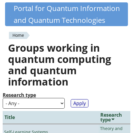
Skip
Portal for Quantum Information
Quantiki
to
and Quantum Technologies
main
content
Home
You
Groups working in
are
quantum computing
here
and quantum
information
Research type
Research
Title
type
Theory and
Self-Learning Systems