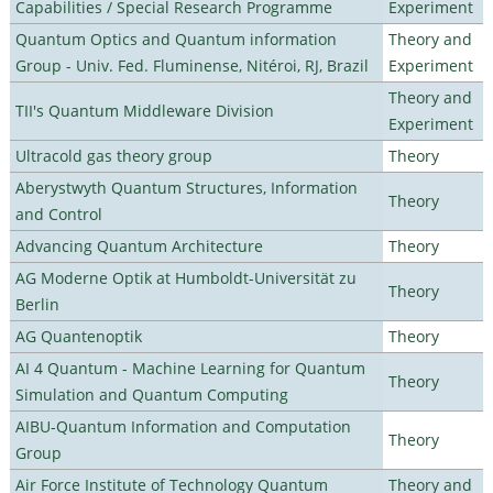
Capabilities / Special Research Programme
Experiment
Quantum Optics and Quantum information
Theory and
Group - Univ. Fed. Fluminense, Nitéroi, RJ, Brazil
Experiment
Theory and
TII's Quantum Middleware Division
Experiment
Ultracold gas theory group
Theory
Aberystwyth Quantum Structures, Information
Theory
and Control
Advancing Quantum Architecture
Theory
AG Moderne Optik at Humboldt-Universität zu
Theory
Berlin
AG Quantenoptik
Theory
AI 4 Quantum - Machine Learning for Quantum
Theory
Simulation and Quantum Computing
AIBU-Quantum Information and Computation
Theory
Group
Air Force Institute of Technology Quantum
Theory and