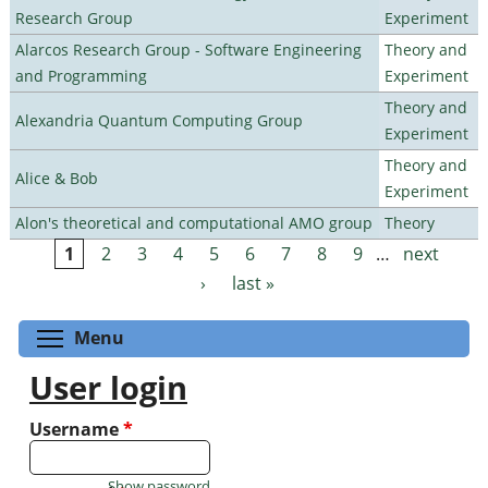
Research Group
Experiment
Alarcos Research Group - Software Engineering
Theory and
and Programming
Experiment
Theory and
Alexandria Quantum Computing Group
Experiment
Theory and
Alice & Bob
Experiment
Alon's theoretical and computational AMO group
Theory
1
2
3
4
5
6
7
8
9
…
next
Pages
›
last »
Toggle menu visibility
Menu
User login
Username
*
Show password