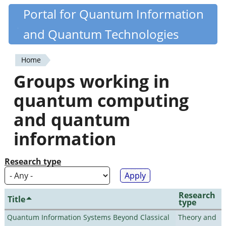
Skip
Portal for Quantum Information
Quantiki
to
and Quantum Technologies
main
content
Home
You
Groups working in
are
quantum computing
here
and quantum
information
Research type
Research
Title
type
Quantum Information Systems Beyond Classical
Theory and