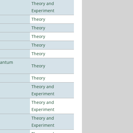
Theory and
Experiment
Theory
Theory
Theory
Theory
Theory
uantum
Theory
Theory
Theory and
Experiment
Theory and
Experiment
Theory and
Experiment