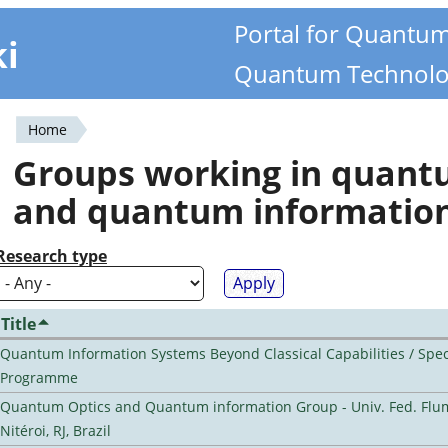
Portal for Quantu
ki
Quantum Technolo
Home
You
Groups working in quan
are
and quantum informatio
here
Research type
Title
Quantum Information Systems Beyond Classical Capabilities / Spec
Programme
Quantum Optics and Quantum information Group - Univ. Fed. Flu
Nitéroi, RJ, Brazil