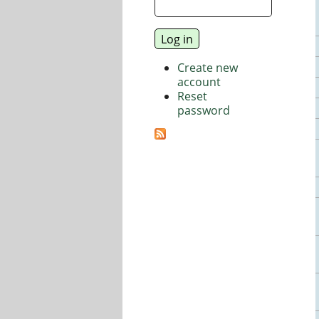
Create new
account
Reset
password