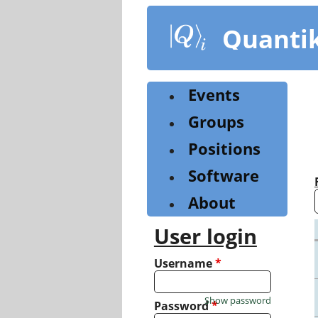
Skip
to
Quanti
main
content
Events
Groups
Positions
Software
About
User login
Username
*
Show password
Password
*