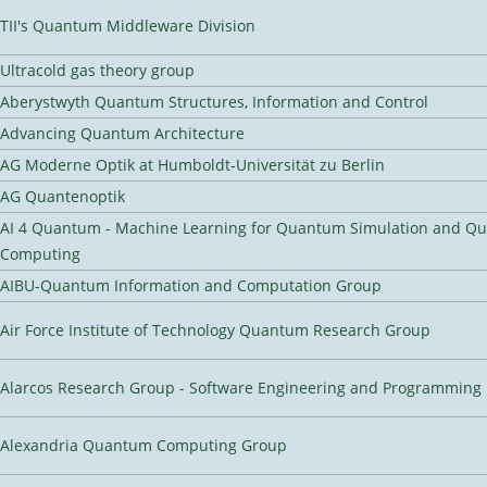
TII's Quantum Middleware Division
Ultracold gas theory group
Aberystwyth Quantum Structures, Information and Control
Advancing Quantum Architecture
AG Moderne Optik at Humboldt-Universität zu Berlin
AG Quantenoptik
AI 4 Quantum - Machine Learning for Quantum Simulation and Q
Computing
AIBU-Quantum Information and Computation Group
Air Force Institute of Technology Quantum Research Group
Alarcos Research Group - Software Engineering and Programming
Alexandria Quantum Computing Group