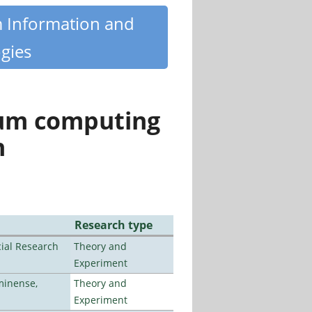
m Information and
gies
tum computing
n
Research type
ial Research
Theory and
Experiment
minense,
Theory and
Experiment