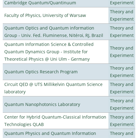
Cambridge Quantum/Quantinuum
Experiment
Theory and
Faculty of Physics, University of Warsaw
Experiment
Quantum Optics and Quantum information
Theory and
Group - Univ. Fed. Fluminense, Nitéroi, RJ, Brazil
Experiment
Quantum Information Science & Controlled
Theory and
Quantum Dynamics Group - Institute for
Experiment
Theoretical Physics @ Uni Ulm - Germany
Theory and
Quantum Optics Research Program
Experiment
Circuit QED @ UTS Millikelvin Quantum Science
Theory and
laboratory
Experiment
Theory and
Quantum Nanophotonics Laboratory
Experiment
Center for Hybrid Quantum-Classical Information
Theory and
Technologies QLAB
Experiment
Quantum Physics and Quantum Information
Theory and