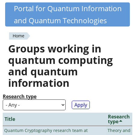
Skip
Portal for Quantum Information
Quantiki
to
and Quantum Technologies
main
content
Home
You
Groups working in
are
quantum computing
here
and quantum
information
Research type
Research
Title
type
Quantum Cryptography research team at
Theory and