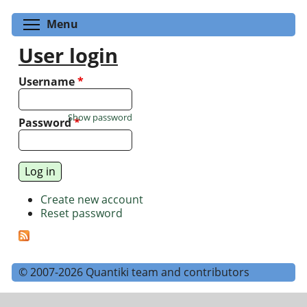
Toggle menu visibility
Menu
User login
Username
*
Show password
Password
*
Create new account
Reset password
© 2007-2026 Quantiki team and contributors