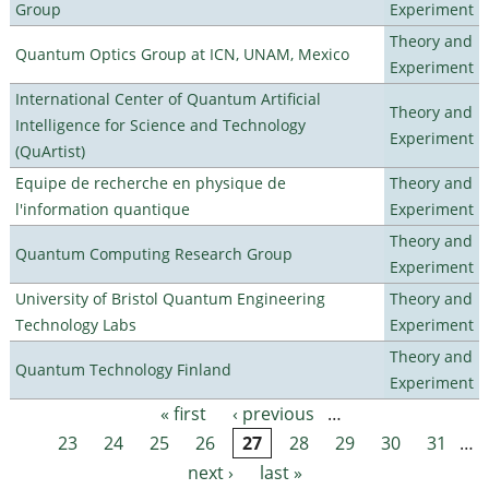
Group
Experiment
Theory and
Quantum Optics Group at ICN, UNAM, Mexico
Experiment
International Center of Quantum Artificial
Theory and
Intelligence for Science and Technology
Experiment
(QuArtist)
Equipe de recherche en physique de
Theory and
l'information quantique
Experiment
Theory and
Quantum Computing Research Group
Experiment
University of Bristol Quantum Engineering
Theory and
Technology Labs
Experiment
Theory and
Quantum Technology Finland
Experiment
« first
‹ previous
…
Pages
23
24
25
26
27
28
29
30
31
…
next ›
last »