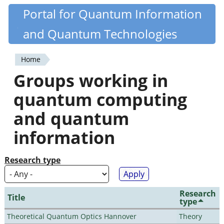
Skip
Portal for Quantum Information
Quantiki
to
and Quantum Technologies
main
content
Home
You
Groups working in
are
quantum computing
here
and quantum
information
Research type
Research
Title
type
Theoretical Quantum Optics Hannover
Theory