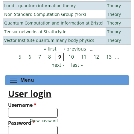
Lund - quantum information theory
Theory
Non-Standard Computation Group (York)
Theory
Quantum Computation and Information at Bristol
Theory
Tensor networks at Strathclyde
Theory
Vector Institute quantum many-body physics
Theory
« first
‹ previous
…
Pages
5
6
7
8
9
10
11
12
13
…
next ›
last »
Toggle menu visibility
Menu
User login
Username
*
Show password
Password
*