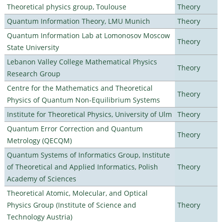
Theoretical physics group, Toulouse
Theory
Quantum Information Theory, LMU Munich
Theory
Quantum Information Lab at Lomonosov Moscow
Theory
State University
Lebanon Valley College Mathematical Physics
Theory
Research Group
Centre for the Mathematics and Theoretical
Theory
Physics of Quantum Non-Equilibrium Systems
Institute for Theoretical Physics, University of Ulm
Theory
Quantum Error Correction and Quantum
Theory
Metrology (QECQM)
Quantum Systems of Informatics Group, Institute
of Theoretical and Applied Informatics, Polish
Theory
Academy of Sciences
Theoretical Atomic, Molecular, and Optical
Physics Group (Institute of Science and
Theory
Technology Austria)