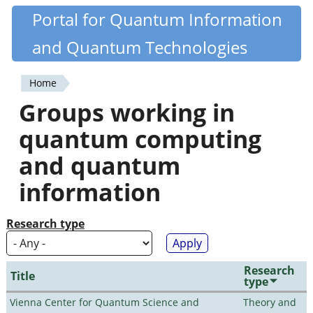
Skip
Portal for Quantum Information
Quantiki
to
and Quantum Technologies
main
content
Home
You
Groups working in
are
quantum computing
here
and quantum
information
Research type
Research
Title
type
Vienna Center for Quantum Science and
Theory and