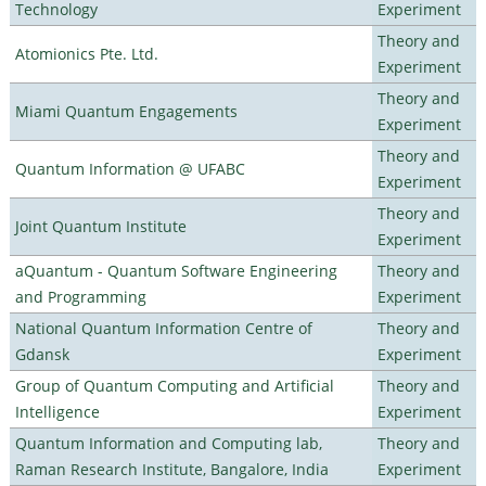
Technology
Experiment
Theory and
Atomionics Pte. Ltd.
Experiment
Theory and
Miami Quantum Engagements
Experiment
Theory and
Quantum Information @ UFABC
Experiment
Theory and
Joint Quantum Institute
Experiment
aQuantum - Quantum Software Engineering
Theory and
and Programming
Experiment
National Quantum Information Centre of
Theory and
Gdansk
Experiment
Group of Quantum Computing and Artificial
Theory and
Intelligence
Experiment
Quantum Information and Computing lab,
Theory and
Raman Research Institute, Bangalore, India
Experiment