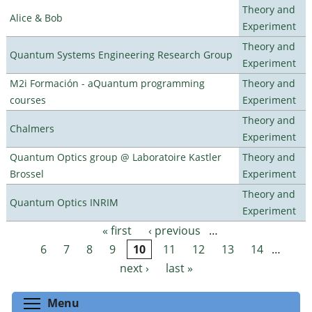
Theory and
Alice & Bob
Experiment
Theory and
Quantum Systems Engineering Research Group
Experiment
M2i Formación - aQuantum programming
Theory and
courses
Experiment
Theory and
Chalmers
Experiment
Quantum Optics group @ Laboratoire Kastler
Theory and
Brossel
Experiment
Theory and
Quantum Optics INRIM
Experiment
« first
‹ previous
…
Pages
6
7
8
9
10
11
12
13
14
…
next ›
last »
Toggle menu visibility
Menu