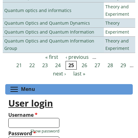
Theory and
Quantum optics and informatics
Experiment
Quantum Optics and Quantum Dynamics
Theory
Quantum Optics and Quantum Information
Experiment
Quantum Optics and Quantum Information
Theory and
Group
Experiment
« first
‹ previous
…
Pages
21
22
23
24
25
26
27
28
29
…
next ›
last »
Toggle menu visibility
Menu
User login
Username
*
Show password
Password
*