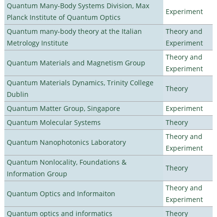
Quantum Many-Body Systems Division, Max
Experiment
Planck Institute of Quantum Optics
Quantum many-body theory at the Italian
Theory and
Metrology Institute
Experiment
Theory and
Quantum Materials and Magnetism Group
Experiment
Quantum Materials Dynamics, Trinity College
Theory
Dublin
Quantum Matter Group, Singapore
Experiment
Quantum Molecular Systems
Theory
Theory and
Quantum Nanophotonics Laboratory
Experiment
Quantum Nonlocality, Foundations &
Theory
Information Group
Theory and
Quantum Optics and Informaiton
Experiment
Quantum optics and informatics
Theory