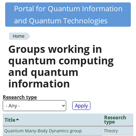
Skip
Portal for Quantum Information
Quantiki
to
and Quantum Technologies
main
content
Home
You
Groups working in
are
quantum computing
here
and quantum
information
Research type
Research
Title
type
Quantum Many-Body Dynamics group
Theory