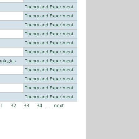
Theory and Experiment
Theory and Experiment
Theory and Experiment
Theory and Experiment
Theory and Experiment
Theory and Experiment
ologies
Theory and Experiment
Theory and Experiment
Theory and Experiment
Theory and Experiment
Theory and Experiment
31
32
33
34
…
next