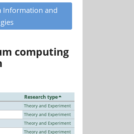
m Information and
gies
tum computing
n
Research type
Theory and Experiment
Theory and Experiment
Theory and Experiment
Theory and Experiment