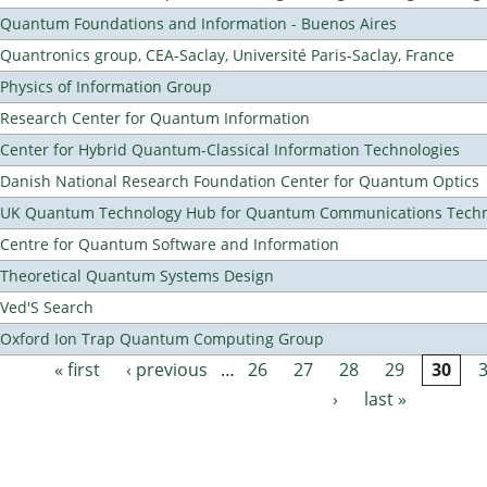
Quantum Foundations and Information - Buenos Aires
Quantronics group, CEA-Saclay, Université Paris-Saclay, France
Physics of Information Group
Research Center for Quantum Information
Center for Hybrid Quantum-Classical Information Technologies
Danish National Research Foundation Center for Quantum Optics
UK Quantum Technology Hub for Quantum Communications Techn
Centre for Quantum Software and Information
Theoretical Quantum Systems Design
Ved'S Search
Oxford Ion Trap Quantum Computing Group
« first
‹ previous
…
26
27
28
29
30
Pages
›
last »