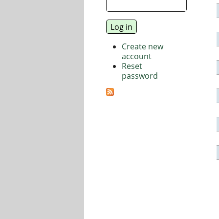
Create new
account
Reset
password