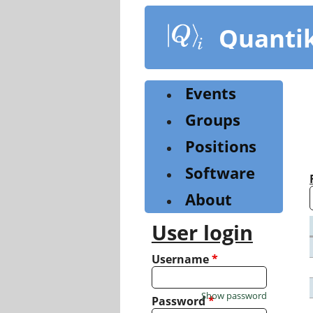
Skip
to
Quanti
main
content
Events
Groups
Positions
Software
About
User login
Username
*
Show password
Password
*