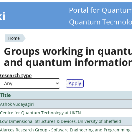
Portal for Quantu
ki
Quantum Technolo
Home
You
Groups working in quan
are
and quantum informatio
here
Research type
Title
Ashok Vudayagiri
Centre for Quantum Technology at UKZN
Low Dimensional Structures & Devices, University of Sheffield
Alarcos Research Group - Software Engineering and Programming