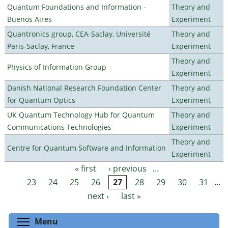
Quantum Foundations and Information -
Theory and
Buenos Aires
Experiment
Quantronics group, CEA-Saclay, Université
Theory and
Paris-Saclay, France
Experiment
Theory and
Physics of Information Group
Experiment
Danish National Research Foundation Center
Theory and
for Quantum Optics
Experiment
UK Quantum Technology Hub for Quantum
Theory and
Communications Technologies
Experiment
Theory and
Centre for Quantum Software and Information
Experiment
« first
‹ previous
…
Pages
23
24
25
26
27
28
29
30
31
…
next ›
last »
Toggle menu visibility
Menu