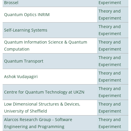
Brossel
Experiment
Theory and
Quantum Optics INRIM
Experiment
Theory and
Self-Learning Systems
Experiment
Quantum Information Science & Quantum
Theory and
Computation
Experiment
Theory and
Quantum Transport
Experiment
Theory and
Ashok Vudayagiri
Experiment
Theory and
Centre for Quantum Technology at UKZN
Experiment
Low Dimensional Structures & Devices,
Theory and
University of Sheffield
Experiment
Alarcos Research Group - Software
Theory and
Engineering and Programming
Experiment