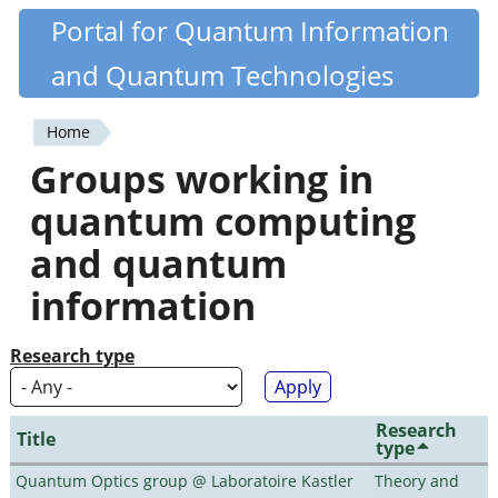
Skip
Portal for Quantum Information
Quantiki
to
and Quantum Technologies
main
content
Home
You
Groups working in
are
quantum computing
here
and quantum
information
Research type
Research
Title
type
Quantum Optics group @ Laboratoire Kastler
Theory and