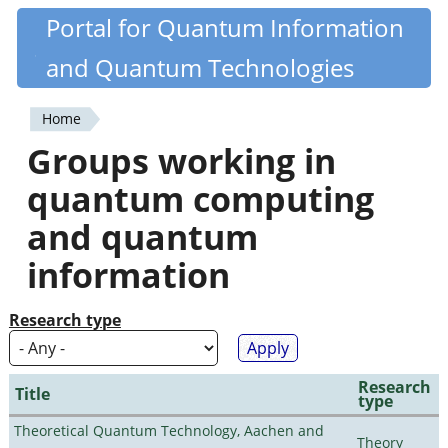
Skip
Portal for Quantum Information
Quantiki
to
and Quantum Technologies
main
content
Home
You
Groups working in
are
quantum computing
here
and quantum
information
Research type
Research
Title
type
Theoretical Quantum Technology, Aachen and
Theory