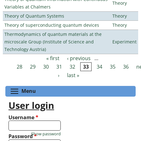
Theory
Variables at Chalmers
Theory of Quantum Systems
Theory
Theory of superconducting quantum devices
Theory
Thermodynamics of quantum materials at the
microscale Group (Institute of Science and
Experiment
Technology Austria)
« first
‹ previous
…
Pages
28
29
30
31
32
33
34
35
36
n
›
last »
Toggle menu visibility
Menu
User login
Username
*
Show password
Password
*