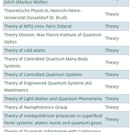
Jülich (Markus Müller)
Theoretische Physik III, Heinrich-Heine-
Theory
Universität Düsseldorf (D. Bruß)
Theory at MPQ-Univ. Paris Diderot
Theory
Theory Division, Max Planck Institute of Quantum
Theory
Optics
Theory of cold atoms
Theory
Theory of Controlled Quantum Many-Body
Theory
Systems
Theory of Controlled Quantum Systems
Theory
Theory of Engineered Quantum Systems (AG
Theory
Metelmann)
Theory of Light-Matter and Quantum Phenomena
Theory
Theory of Nanophotonics Group
Theory
Theory of nonequilibrium processes in superfluid
Theory
Fermi systems: atomic nuclei and quantum gases
Theory of Quantum Information with Continuous