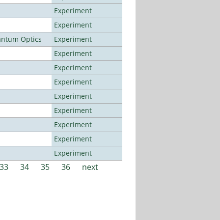
Experiment
Experiment
antum Optics
Experiment
Experiment
Experiment
Experiment
Experiment
Experiment
Experiment
Experiment
Experiment
33
34
35
36
next