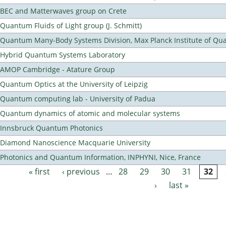
BEC and Matterwaves group on Crete
Quantum Fluids of Light group (J. Schmitt)
Quantum Many-Body Systems Division, Max Planck Institute of Qu
Hybrid Quantum Systems Laboratory
AMOP Cambridge - Atature Group
Quantum Optics at the University of Leipzig
Quantum computing lab - University of Padua
Quantum dynamics of atomic and molecular systems
Innsbruck Quantum Photonics
Diamond Nanoscience Macquarie University
Photonics and Quantum Information, INPHYNI, Nice, France
« first
‹ previous
…
28
29
30
31
32
Pages
›
last »