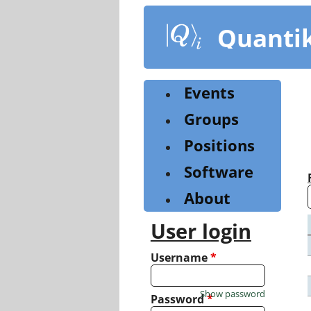
Skip
to
Quanti
main
content
Events
Groups
Positions
Software
About
User login
Username
*
Show password
Password
*