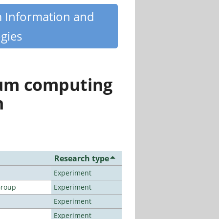
m Information and
gies
tum computing
n
Research type
Experiment
Group
Experiment
Experiment
Experiment