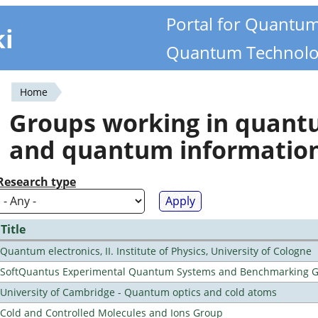
Portal for Quantu
ki
Quantum Technolo
Home
You
Groups working in quan
are
and quantum informatio
here
Research type
Title
Quantum electronics, II. Institute of Physics, University of Cologne
SoftQuantus Experimental Quantum Systems and Benchmarking 
University of Cambridge - Quantum optics and cold atoms
Cold and Controlled Molecules and Ions Group