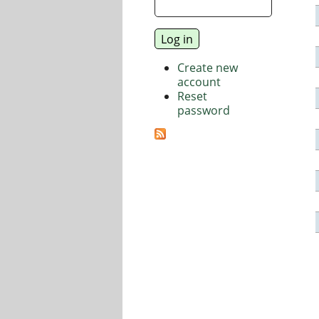
Create new
account
Reset
password