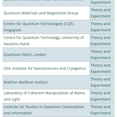
Experiment
Theory and
Quantum Materials and Magnetism Group
Experiment
Centre for Quantum Technologies (CQT),
Theory and
Singapore
Experiment
Centre for Quantum Technology, University of
Theory and
KwaZulu-Natal
Experiment
Theory and
Quantum Optics, Leiden
Experiment
Theory and
CEA, Institute for Nanosciences and Cryogenics
Experiment
Theory and
Walther-Meißner-Institut
Experiment
Laboratory of Coherent Manipulation of Atoms
Theory and
and Light
Experiment
Institute for Studies in Quantum Computation
Theory and
and Information
Experiment