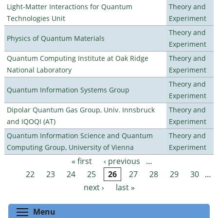
Light-Matter Interactions for Quantum
Theory and
Technologies Unit
Experiment
Theory and
Physics of Quantum Materials
Experiment
Quantum Computing Institute at Oak Ridge
Theory and
National Laboratory
Experiment
Theory and
Quantum Information Systems Group
Experiment
Dipolar Quantum Gas Group, Univ. Innsbruck
Theory and
and IQOQI (AT)
Experiment
Quantum Information Science and Quantum
Theory and
Computing Group, University of Vienna
Experiment
« first
‹ previous
…
Pages
22
23
24
25
26
27
28
29
30
…
next ›
last »
Toggle menu visibility
Menu