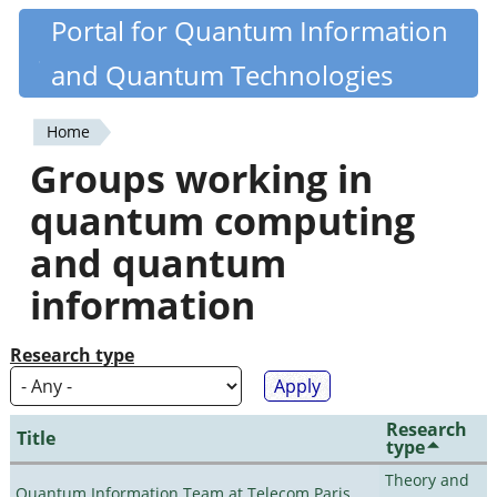
Skip
Portal for Quantum Information
Quantiki
to
and Quantum Technologies
main
content
Home
You
Groups working in
are
quantum computing
here
and quantum
information
Research type
Research
Title
type
Theory and
Quantum Information Team at Telecom Paris