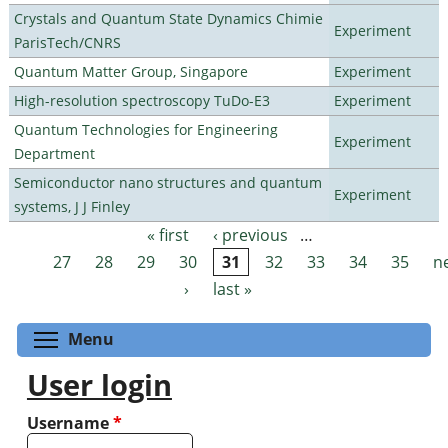
Crystals and Quantum State Dynamics Chimie
Experiment
ParisTech/CNRS
Quantum Matter Group, Singapore
Experiment
High-resolution spectroscopy TuDo-E3
Experiment
Quantum Technologies for Engineering
Experiment
Department
Semiconductor nano structures and quantum
Experiment
systems, J J Finley
« first
‹ previous
…
Pages
27
28
29
30
31
32
33
34
35
n
›
last »
Toggle menu visibility
Menu
User login
Username
*