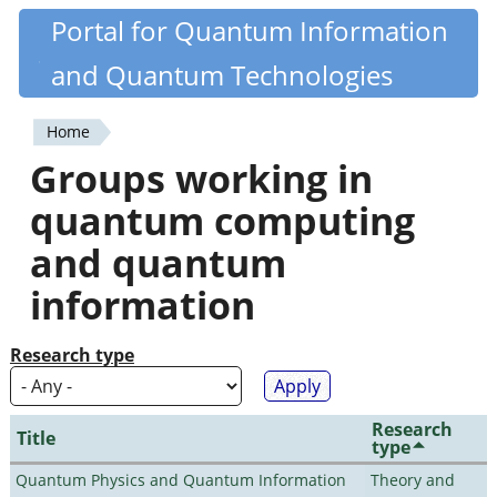
Skip
Portal for Quantum Information
Quantiki
to
and Quantum Technologies
main
content
Home
You
Groups working in
are
quantum computing
here
and quantum
information
Research type
Research
Title
type
Quantum Physics and Quantum Information
Theory and