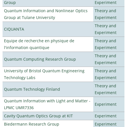
Group
Experiment
Quantum Information and Nonlinear Optics
Theory and
Group at Tulane University
Experiment
Theory and
CIQUANTA
Experiment
Equipe de recherche en physique de
Theory and
l'information quantique
Experiment
Theory and
Quantum Computing Research Group
Experiment
University of Bristol Quantum Engineering
Theory and
Technology Labs
Experiment
Theory and
Quantum Technology Finland
Experiment
Quantum Information with Light and Matter -
Experiment
LPMC UMR7336
Cavity Quantum Optics Group at KIT
Experiment
Biedermann Research Group
Experiment