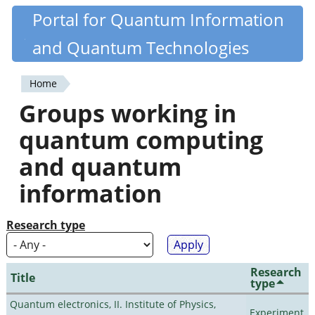
Skip
Portal for Quantum Information
Quantiki
to
and Quantum Technologies
main
content
Home
You
Groups working in
are
quantum computing
here
and quantum
information
Research type
Research
Title
type
Quantum electronics, II. Institute of Physics,
Experiment