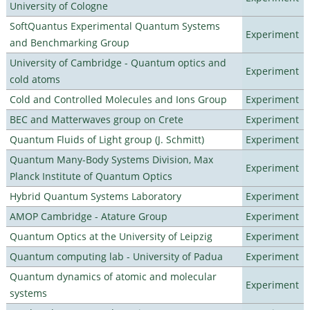
University of Cologne
SoftQuantus Experimental Quantum Systems
Experiment
and Benchmarking Group
University of Cambridge - Quantum optics and
Experiment
cold atoms
Cold and Controlled Molecules and Ions Group
Experiment
BEC and Matterwaves group on Crete
Experiment
Quantum Fluids of Light group (J. Schmitt)
Experiment
Quantum Many-Body Systems Division, Max
Experiment
Planck Institute of Quantum Optics
Hybrid Quantum Systems Laboratory
Experiment
AMOP Cambridge - Atature Group
Experiment
Quantum Optics at the University of Leipzig
Experiment
Quantum computing lab - University of Padua
Experiment
Quantum dynamics of atomic and molecular
Experiment
systems