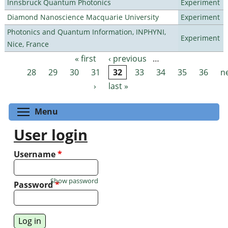
Innsbruck Quantum Photonics
Experiment
Diamond Nanoscience Macquarie University
Experiment
Photonics and Quantum Information, INPHYNI,
Experiment
Nice, France
« first
‹ previous
…
Pages
28
29
30
31
32
33
34
35
36
n
›
last »
Toggle menu visibility
Menu
User login
Username
*
Show password
Password
*