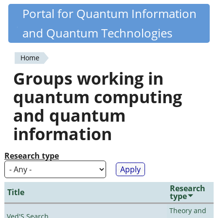
Skip
Portal for Quantum Information
Quantiki
to
and Quantum Technologies
main
content
Home
You
Groups working in
are
quantum computing
here
and quantum
information
Research type
Research
Title
type
Theory and
Ved'S Search