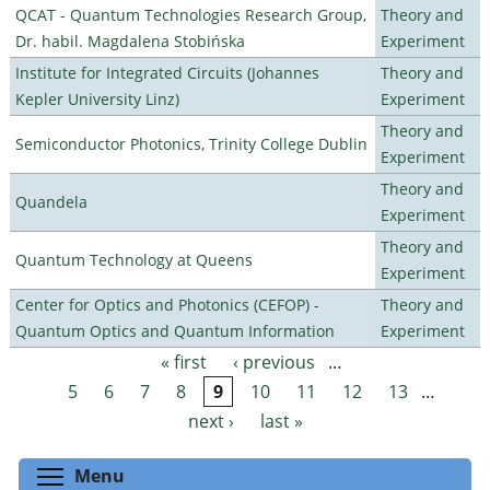
QCAT - Quantum Technologies Research Group,
Theory and
Dr. habil. Magdalena Stobińska
Experiment
Institute for Integrated Circuits (Johannes
Theory and
Kepler University Linz)
Experiment
Theory and
Semiconductor Photonics, Trinity College Dublin
Experiment
Theory and
Quandela
Experiment
Theory and
Quantum Technology at Queens
Experiment
Center for Optics and Photonics (CEFOP) -
Theory and
Quantum Optics and Quantum Information
Experiment
« first
‹ previous
…
Pages
5
6
7
8
9
10
11
12
13
…
next ›
last »
Toggle menu visibility
Menu