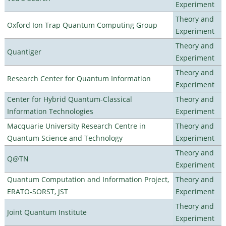
Experiment
Theory and
Oxford Ion Trap Quantum Computing Group
Experiment
Theory and
Quantiger
Experiment
Theory and
Research Center for Quantum Information
Experiment
Center for Hybrid Quantum-Classical
Theory and
Information Technologies
Experiment
Macquarie University Research Centre in
Theory and
Quantum Science and Technology
Experiment
Theory and
Q@TN
Experiment
Quantum Computation and Information Project,
Theory and
ERATO-SORST, JST
Experiment
Theory and
Joint Quantum Institute
Experiment