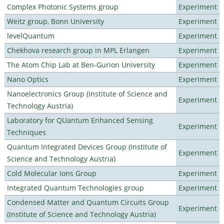
Complex Photonic Systems group
Experiment
Weitz group, Bonn University
Experiment
levelQuantum
Experiment
Chekhova research group in MPL Erlangen
Experiment
The Atom Chip Lab at Ben-Gurion University
Experiment
Nano Optics
Experiment
Nanoelectronics Group (Institute of Science and
Experiment
Technology Austria)
Laboratory for QUantum Enhanced Sensing
Experiment
Techniques
Quantum Integrated Devices Group (Institute of
Experiment
Science and Technology Austria)
Cold Molecular Ions Group
Experiment
Integrated Quantum Technologies group
Experiment
Condensed Matter and Quantum Circuits Group
Experiment
(Institute of Science and Technology Austria)