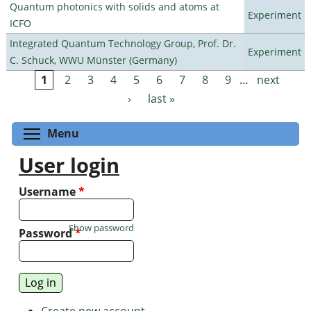
Quantum photonics with solids and atoms at
Experiment
ICFO
Integrated Quantum Technology Group, Prof. Dr.
Experiment
C. Schuck, WWU Münster (Germany)
1
2
3
4
5
6
7
8
9
…
next
Pages
›
last »
Toggle menu visibility
Menu
User login
Username
*
Show password
Password
*
Create new account