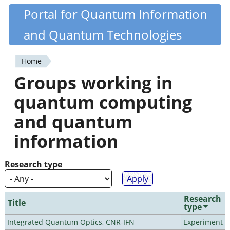
Skip
Portal for Quantum Information
Quantiki
to
and Quantum Technologies
main
content
Home
You
Groups working in
are
quantum computing
here
and quantum
information
Research type
Research
Title
type
Integrated Quantum Optics, CNR-IFN
Experiment