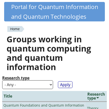
Skip
Portal for Quantum Information
Quantiki
to
and Quantum Technologies
main
content
Home
You
Groups working in
are
quantum computing
here
and quantum
information
Research type
Research
Title
type
Quantum Foundations and Quantum Information
Theory