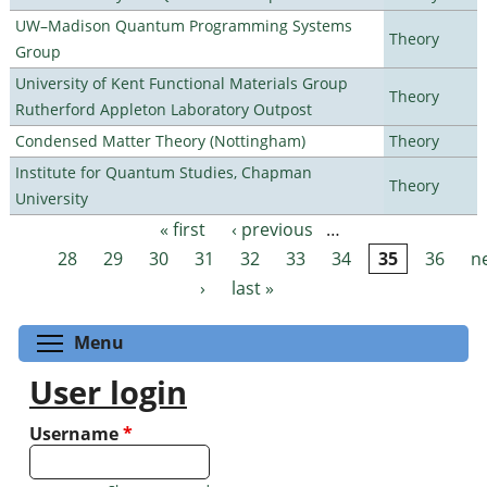
UW–Madison Quantum Programming Systems
Theory
Group
University of Kent Functional Materials Group
Theory
Rutherford Appleton Laboratory Outpost
Condensed Matter Theory (Nottingham)
Theory
Institute for Quantum Studies, Chapman
Theory
University
« first
‹ previous
…
Pages
28
29
30
31
32
33
34
35
36
n
›
last »
Toggle menu visibility
Menu
User login
Username
*