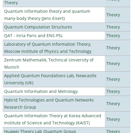
Theory
Quantum information theory and quantum
Theory
many-body theory (Jens Eisert)
Quantum Computation Structures
Theory
QAT - Inria Paris and ENS-PSL
Theory
Laboratory of Quantum Information Theory,
Theory
Moscow Institute of Physics and Technology
Zentrum Mathematik, Technical University of
Theory
Munich
Applied Quantum Foundations Lab, Newcastle
Theory
University (UK)
Quantum Information and Metrology
Theory
Hybrid Technologies and Quantum Networks
Theory
Research Group
Quantum Information Theory at Korea Advanced
Theory
Institute of Science and Technology (KAIST)
Huawei Theory Lab Quantum Group
Theory