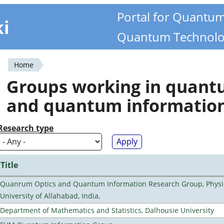
Portal for Quantu
ki
Quantum Technolo
Home
You
Groups working in quan
are
and quantum informatio
here
Research type
Title
Quanrum Optics and Quantum Information Research Group, Physi
University of Allahabad, India,
Department of Mathematics and Statistics, Dalhousie University