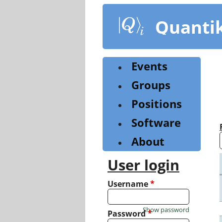
Skip
to
Quanti
main
content
Events
Groups
Positions
Software
About
User login
Username
*
Show password
Password
*