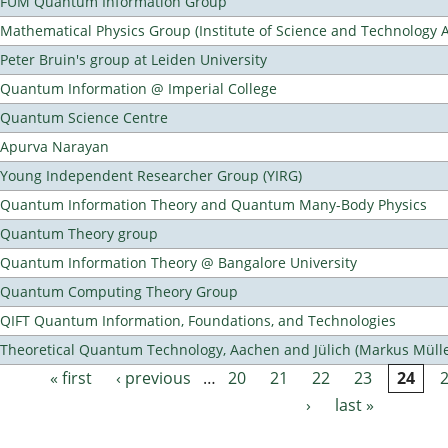
FUM Quantum Information Group
Mathematical Physics Group (Institute of Science and Technology A
Peter Bruin's group at Leiden University
Quantum Information @ Imperial College
Quantum Science Centre
Apurva Narayan
Young Independent Researcher Group (YIRG)
Quantum Information Theory and Quantum Many-Body Physics
Quantum Theory group
Quantum Information Theory @ Bangalore University
Quantum Computing Theory Group
QIFT Quantum Information, Foundations, and Technologies
Theoretical Quantum Technology, Aachen and Jülich (Markus Mülle
« first
‹ previous
…
20
21
22
23
24
Pages
›
last »