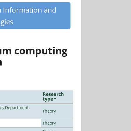
m Information and
gies
tum computing
n
Research
type
cs Department,
Theory
Theory