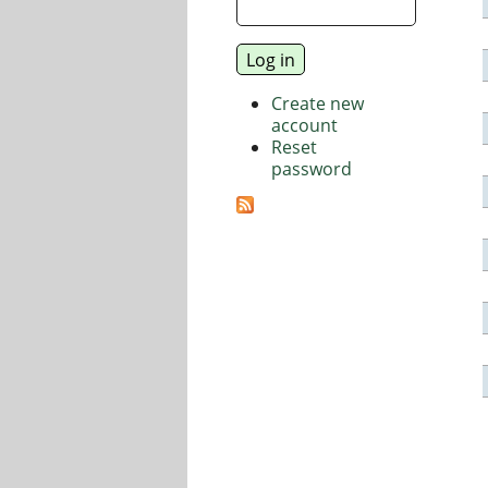
Create new
account
Reset
password