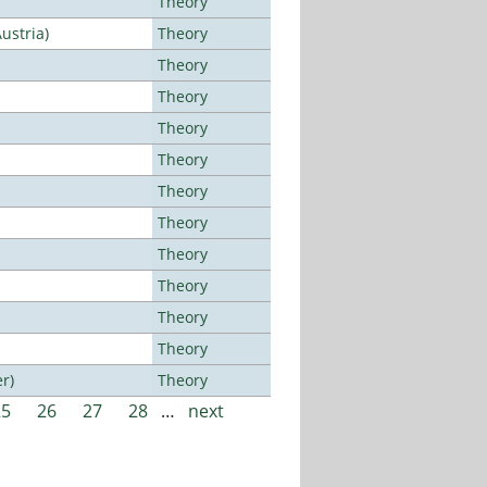
Theory
ustria)
Theory
Theory
Theory
Theory
Theory
Theory
Theory
Theory
Theory
Theory
Theory
r)
Theory
25
26
27
28
…
next