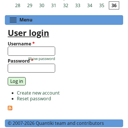
Pages
28
29
30
31
32
33
34
35
36
Toggle menu visibility
Menu
User login
Username
*
Show password
Password
*
Create new account
Reset password
© 2007-2026 Quantiki team and contributors