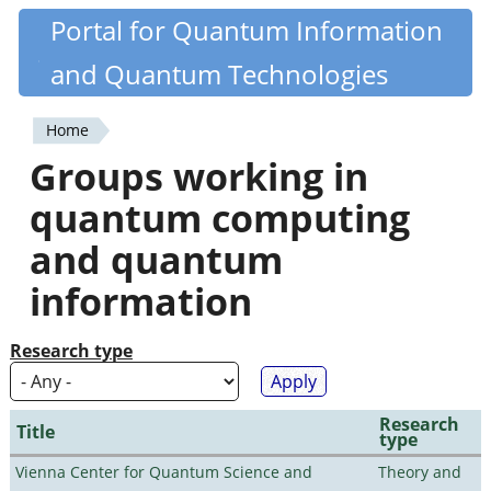
Skip
Portal for Quantum Information
Quantiki
to
and Quantum Technologies
main
content
Home
You
Groups working in
are
quantum computing
here
and quantum
information
Research type
Research
Title
type
Vienna Center for Quantum Science and
Theory and