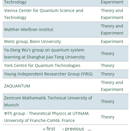
Technology
Experiment
Vienna Center for Quantum Science and
Theory and
Technology
Experiment
Theory and
Walther-Meißner-Institut
Experiment
Weitz group, Bonn University
Experiment
Ya-Dong Wu's group on quantum system
Theory
learning at Shanghai Jiao Tong University
York Centre for Quantum Technologies
Theory
Young Independent Researcher Group (YIRG)
Theory
Theory and
ZAQUANTUM
Experiment
Zentrum Mathematik, Technical University of
Theory
Munich
ΦTh group - Theoretical Physics at UTINAM,
Theory
University of Franche-Comté, France
« first
‹ previous
…