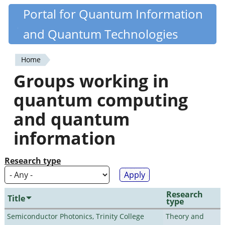
Skip
Portal for Quantum Information
Quantiki
to
and Quantum Technologies
main
content
Home
You
Groups working in
are
quantum computing
here
and quantum
information
Research type
Research
Title
type
Semiconductor Photonics, Trinity College
Theory and