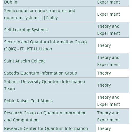
Dublin
Experiment
Semiconductor nano structures and
Experiment
quantum systems, J J Finley
Theory and
Self-Learning Systems
Experiment
Security and Quantum Information Group
Theory
(SQIG) - IT , IST U. Lisbon
Theory and
Saint Anselm College
Experiment
Saeed's Quantum Information Group
Theory
Sabanci University Quantum Information
Theory
Team
Theory and
Robin Kaiser Cold Atoms
Experiment
Research Group on Quantum Information
Theory and
and Computation
Experiment
Research Center for Quantum Information
Theory