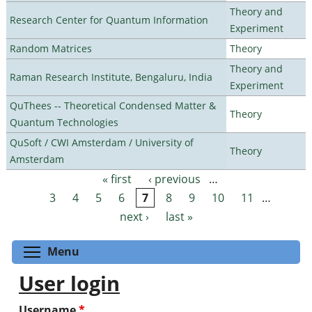
Theory and
Research Center for Quantum Information
Experiment
Random Matrices
Theory
Theory and
Raman Research Institute, Bengaluru, India
Experiment
QuThees -- Theoretical Condensed Matter &
Theory
Quantum Technologies
QuSoft / CWI Amsterdam / University of
Theory
Amsterdam
« first
‹ previous
…
Pages
3
4
5
6
7
8
9
10
11
…
next ›
last »
Toggle menu visibility
Menu
User login
Username
*