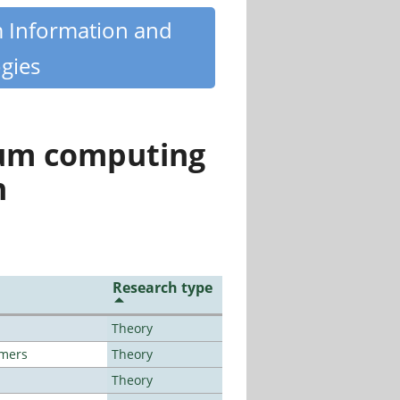
m Information and
gies
tum computing
n
Research type
Theory
lmers
Theory
Theory