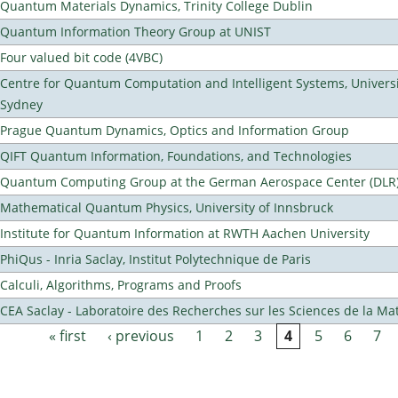
Quantum Materials Dynamics, Trinity College Dublin
Quantum Information Theory Group at UNIST
Four valued bit code (4VBC)
Centre for Quantum Computation and Intelligent Systems, Universi
Sydney
Prague Quantum Dynamics, Optics and Information Group
QIFT Quantum Information, Foundations, and Technologies
Quantum Computing Group at the German Aerospace Center (DLR
Mathematical Quantum Physics, University of Innsbruck
Institute for Quantum Information at RWTH Aachen University
PhiQus - Inria Saclay, Institut Polytechnique de Paris
Calculi, Algorithms, Programs and Proofs
CEA Saclay - Laboratoire des Recherches sur les Sciences de la Ma
« first
‹ previous
1
2
3
4
5
6
7
Pages