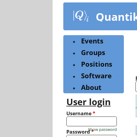
Skip
to
Quanti
main
content
Events
Groups
Positions
Software
About
User login
Username
*
Show password
Password
*