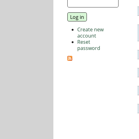
Create new
account
Reset
password