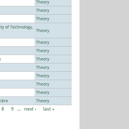
Theory
Theory
Theory
ty of Technology,
Theory
Theory
Theory
)
Theory
Theory
Theory
Theory
Theory
tière
Theory
8
9
…
next ›
last »