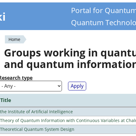
Portal for Quantu
ki
Quantum Technolo
Home
You
Groups working in quan
are
and quantum informatio
here
Research type
Title
the Institute of Artificial Intelligence
Theory of Quantum Information with Continuous Variables at Cha
Theoretical Quantum System Design