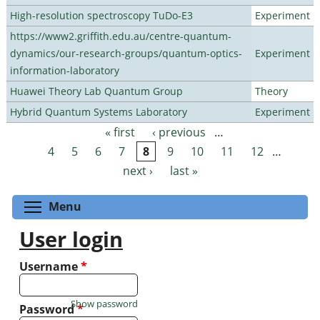
High-resolution spectroscopy TuDo-E3
Experiment
https://www2.griffith.edu.au/centre-quantum-
dynamics/our-research-groups/quantum-optics-
Experiment
information-laboratory
Huawei Theory Lab Quantum Group
Theory
Hybrid Quantum Systems Laboratory
Experiment
« first
‹ previous
…
Pages
4
5
6
7
8
9
10
11
12
…
next ›
last »
Toggle menu visibility
Menu
User login
Username
*
Show password
Password
*