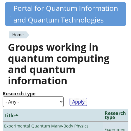
Skip
Portal for Quantum Information
Quantiki
to
and Quantum Technologies
main
content
Home
You
Groups working in
are
quantum computing
here
and quantum
information
Research type
Research
Title
type
Experimental Quantum Many-Body Physics
Experiment