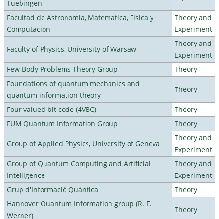
Tuebingen
Facultad de Astronomia, Matematica, Fisica y
Theory and
Computacion
Experiment
Theory and
Faculty of Physics, University of Warsaw
Experiment
Few-Body Problems Theory Group
Theory
Foundations of quantum mechanics and
Theory
quantum information theory
Four valued bit code (4VBC)
Theory
FUM Quantum Information Group
Theory
Theory and
Group of Applied Physics, University of Geneva
Experiment
Group of Quantum Computing and Artificial
Theory and
Intelligence
Experiment
Grup d'Informació Quàntica
Theory
Hannover Quantum Information group (R. F.
Theory
Werner)