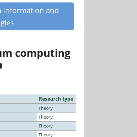
m Information and
gies
tum computing
n
Research type
Theory
Theory
Theory
Theory