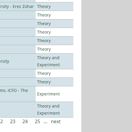
sity - Erez Zohar
Theory
Theory
Theory
Theory
Theory
Theory
Theory and
rsity
Experiment
Theory
Theory
ms, ICFO - The
Experiment
Theory and
Experiment
22
23
24
25
…
next