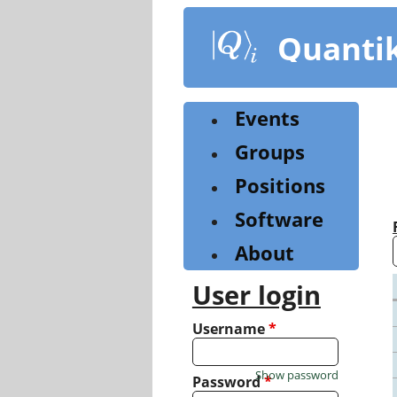
Skip
to
Quanti
main
content
Events
Groups
Positions
Software
About
User login
Username
*
Show password
Password
*