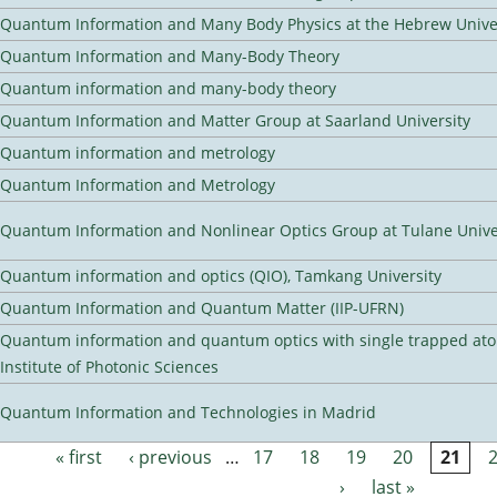
Quantum Information and Many Body Physics at the Hebrew Univer
Quantum Information and Many-Body Theory
Quantum information and many-body theory
Quantum Information and Matter Group at Saarland University
Quantum information and metrology
Quantum Information and Metrology
Quantum Information and Nonlinear Optics Group at Tulane Unive
Quantum information and optics (QIO), Tamkang University
Quantum Information and Quantum Matter (IIP-UFRN)
Quantum information and quantum optics with single trapped ato
Institute of Photonic Sciences
Quantum Information and Technologies in Madrid
« first
‹ previous
…
17
18
19
20
21
Pages
›
last »