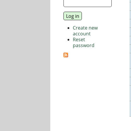
Create new
account
Reset
password