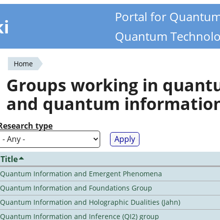
Portal for Quantu
ki
Quantum Technolo
Home
You
Groups working in quan
are
and quantum informatio
here
Research type
Title
Quantum Information and Emergent Phenomena
Quantum Information and Foundations Group
Quantum Information and Holographic Dualities (Jahn)
Quantum Information and Inference (QI2) group