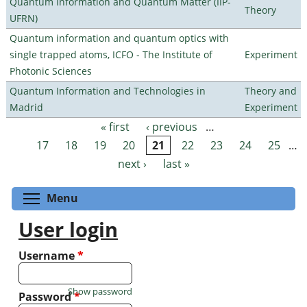
Quantum Information and Quantum Matter (IIP-
Theory
UFRN)
Quantum information and quantum optics with
single trapped atoms, ICFO - The Institute of
Experiment
Photonic Sciences
Quantum Information and Technologies in
Theory and
Madrid
Experiment
« first
‹ previous
…
Pages
17
18
19
20
21
22
23
24
25
…
next ›
last »
Toggle menu visibility
Menu
User login
Username
*
Show password
Password
*