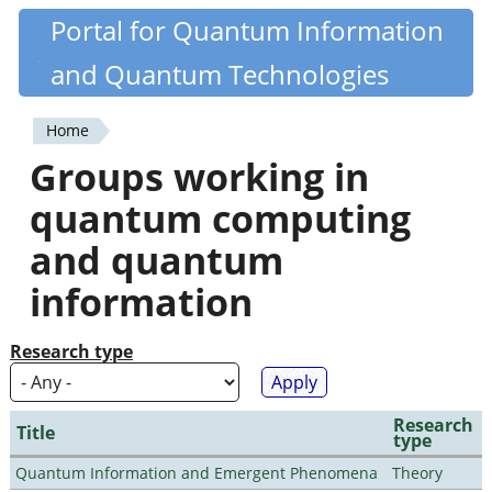
Skip
Portal for Quantum Information
Quantiki
to
and Quantum Technologies
main
content
Home
You
Groups working in
are
quantum computing
here
and quantum
information
Research type
Research
Title
type
Quantum Information and Emergent Phenomena
Theory