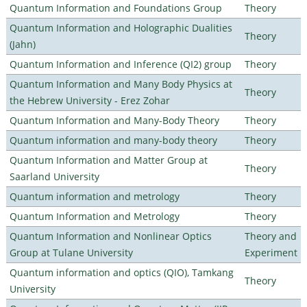
Quantum Information and Foundations Group
Theory
Quantum Information and Holographic Dualities
Theory
(Jahn)
Quantum Information and Inference (QI2) group
Theory
Quantum Information and Many Body Physics at
Theory
the Hebrew University - Erez Zohar
Quantum Information and Many-Body Theory
Theory
Quantum information and many-body theory
Theory
Quantum Information and Matter Group at
Theory
Saarland University
Quantum information and metrology
Theory
Quantum Information and Metrology
Theory
Quantum Information and Nonlinear Optics
Theory and
Group at Tulane University
Experiment
Quantum information and optics (QIO), Tamkang
Theory
University