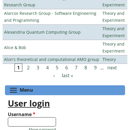
Research Group
Experiment
Alarcos Research Group - Software Engineering
Theory and
and Programming
Experiment
Theory and
Alexandria Quantum Computing Group
Experiment
Theory and
Alice & Bob
Experiment
Alon's theoretical and computational AMO group
Theory
1
2
3
4
5
6
7
8
9
…
next
Pages
›
last »
Toggle menu visibility
Menu
User login
Username
*
Show password