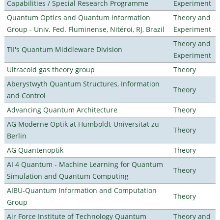
Capabilities / Special Research Programme
Experiment
Quantum Optics and Quantum information
Theory and
Group - Univ. Fed. Fluminense, Nitéroi, RJ, Brazil
Experiment
Theory and
TII's Quantum Middleware Division
Experiment
Ultracold gas theory group
Theory
Aberystwyth Quantum Structures, Information
Theory
and Control
Advancing Quantum Architecture
Theory
AG Moderne Optik at Humboldt-Universität zu
Theory
Berlin
AG Quantenoptik
Theory
AI 4 Quantum - Machine Learning for Quantum
Theory
Simulation and Quantum Computing
AIBU-Quantum Information and Computation
Theory
Group
Air Force Institute of Technology Quantum
Theory and