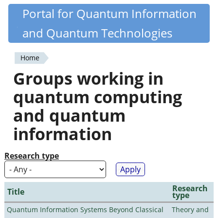
Skip
Portal for Quantum Information
Quantiki
to
and Quantum Technologies
main
content
Home
You
Groups working in
are
quantum computing
here
and quantum
information
Research type
Research
Title
type
Quantum Information Systems Beyond Classical
Theory and