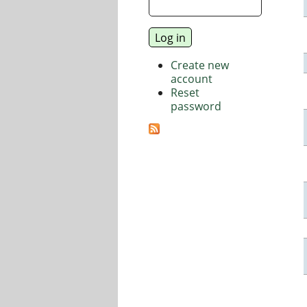
Create new
account
Reset
password