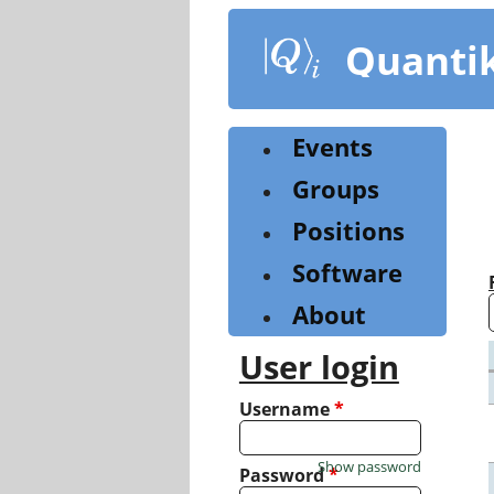
Skip
to
Quanti
main
content
Events
Groups
Positions
Software
About
User login
Username
*
Show password
Password
*