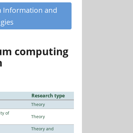
m Information and
gies
tum computing
n
Research type
Theory
ty of
Theory
Theory and