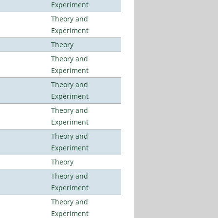
Experiment
Theory and
Experiment
Theory
Theory and
Experiment
Theory and
Experiment
Theory and
Experiment
Theory and
Experiment
Theory
Theory and
Experiment
Theory and
Experiment