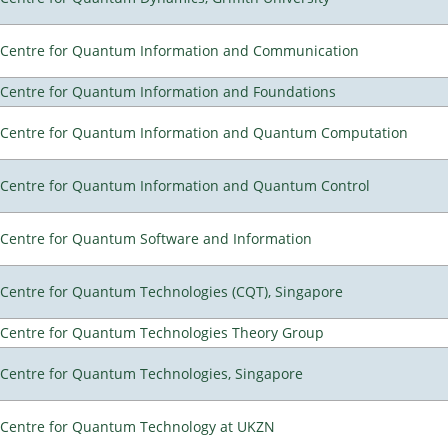
Centre for Quantum Information and Communication
Centre for Quantum Information and Foundations
Centre for Quantum Information and Quantum Computation
Centre for Quantum Information and Quantum Control
Centre for Quantum Software and Information
Centre for Quantum Technologies (CQT), Singapore
Centre for Quantum Technologies Theory Group
Centre for Quantum Technologies, Singapore
Centre for Quantum Technology at UKZN