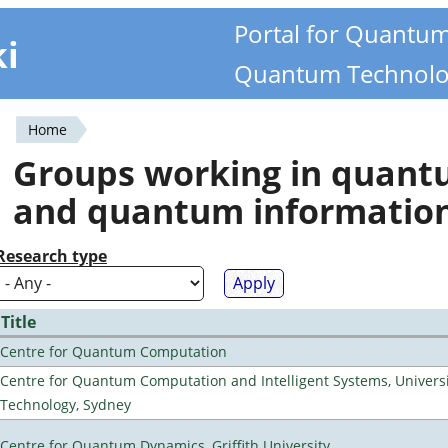
Portal for Quantu
ki
Quantum Technolo
Home
You
Groups working in quan
are
and quantum informatio
here
Research type
Title
Centre for Quantum Computation
Centre for Quantum Computation and Intelligent Systems, Universi
Technology, Sydney
Centre for Quantum Dynamics, Griffith University