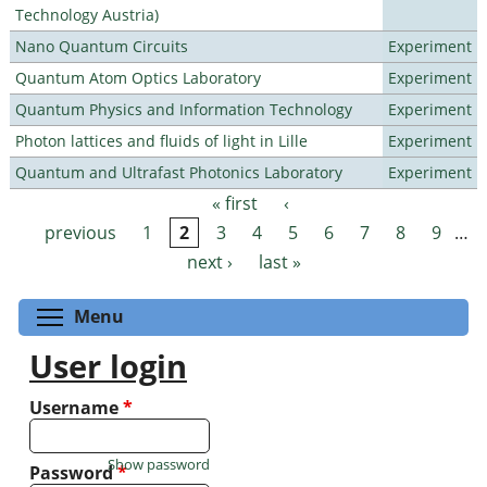
Technology Austria)
Nano Quantum Circuits
Experiment
Quantum Atom Optics Laboratory
Experiment
Quantum Physics and Information Technology
Experiment
Photon lattices and fluids of light in Lille
Experiment
Quantum and Ultrafast Photonics Laboratory
Experiment
« first
‹
Pages
previous
1
2
3
4
5
6
7
8
9
…
next ›
last »
Toggle menu visibility
Menu
User login
Username
*
Show password
Password
*