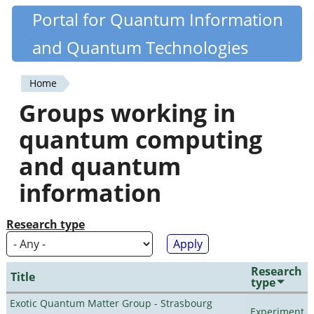
Skip
Portal for Quantum Information
Quantiki
to
and Quantum Technologies
main
content
Home
You
Groups working in
are
quantum computing
here
and quantum
information
Research type
Research
Title
type
Exotic Quantum Matter Group - Strasbourg
Experiment