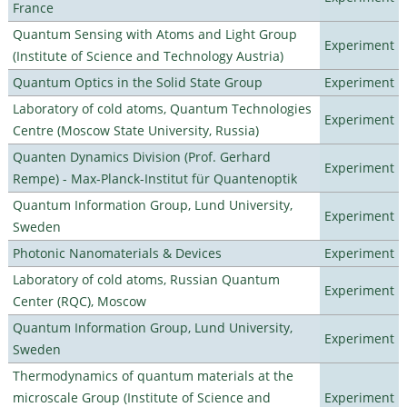
France
Quantum Sensing with Atoms and Light Group
Experiment
(Institute of Science and Technology Austria)
Quantum Optics in the Solid State Group
Experiment
Laboratory of cold atoms, Quantum Technologies
Experiment
Centre (Moscow State University, Russia)
Quanten Dynamics Division (Prof. Gerhard
Experiment
Rempe) - Max-Planck-Institut für Quantenoptik
Quantum Information Group, Lund University,
Experiment
Sweden
Photonic Nanomaterials & Devices
Experiment
Laboratory of cold atoms, Russian Quantum
Experiment
Center (RQC), Moscow
Quantum Information Group, Lund University,
Experiment
Sweden
Thermodynamics of quantum materials at the
microscale Group (Institute of Science and
Experiment