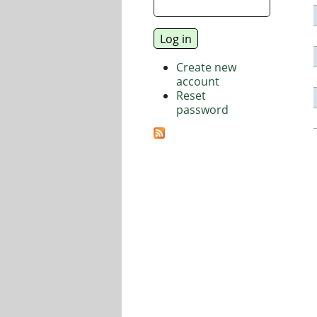
Create new
account
Reset
password