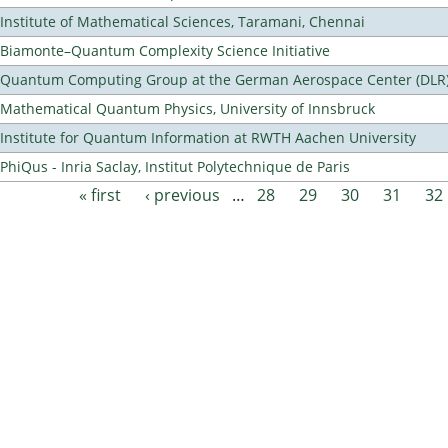
Institute of Mathematical Sciences, Taramani, Chennai
Biamonte–Quantum Complexity Science Initiative
Quantum Computing Group at the German Aerospace Center (DLR
Mathematical Quantum Physics, University of Innsbruck
Institute for Quantum Information at RWTH Aachen University
PhiQus - Inria Saclay, Institut Polytechnique de Paris
« first
‹ previous
…
28
29
30
31
32
Pages