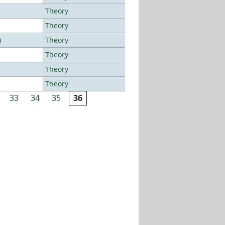
Theory
Theory
)
Theory
Theory
Theory
Theory
33
34
35
36