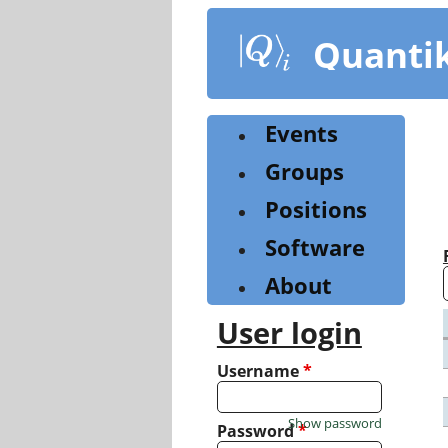
Skip
to
Quanti
main
content
Events
Groups
Positions
Software
About
User login
Username
*
Show password
Password
*