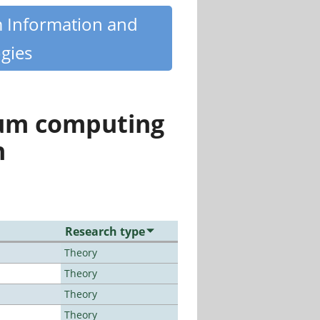
m Information and
gies
tum computing
n
Research type
Theory
Theory
Theory
Theory