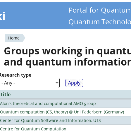
Portal for Quantu
ki
Quantum Technolo
Home
You
Groups working in quan
are
and quantum informatio
here
Research type
Title
Alon's theoretical and computational AMO group
Quantum computation (CS, theory) @ Uni Paderborn (Germany)
Center for Quantum Software and Information, UTS
Centre for Quantum Computation