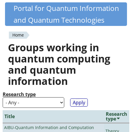
Skip
Portal for Quantum Information
Quantiki
to
and Quantum Technologies
main
content
Home
You
Groups working in
are
quantum computing
here
and quantum
information
Research type
Research
Title
type
AIBU-Quantum Information and Computation
Theory