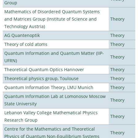
Group
Mathematics of Disordered Quantum Systems
and Matrices Group (Institute of Science and
Theory
Technology Austria)
AG Quantenoptik
Theory
Theory of cold atoms
Theory
Quantum Information and Quantum Matter (IIP-
Theory
UFRN)
Theoretical Quantum Optics Hannover
Theory
Theoretical physics group, Toulouse
Theory
Quantum Information Theory, LMU Munich
Theory
Quantum Information Lab at Lomonosov Moscow
Theory
State University
Lebanon Valley College Mathematical Physics
Theory
Research Group
Centre for the Mathematics and Theoretical
Theory
Physics of Quantum Non-Equilibrium Systems