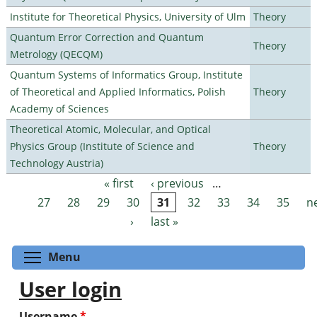
Institute for Theoretical Physics, University of Ulm
Theory
Quantum Error Correction and Quantum
Theory
Metrology (QECQM)
Quantum Systems of Informatics Group, Institute
of Theoretical and Applied Informatics, Polish
Theory
Academy of Sciences
Theoretical Atomic, Molecular, and Optical
Physics Group (Institute of Science and
Theory
Technology Austria)
« first
‹ previous
…
Pages
27
28
29
30
31
32
33
34
35
n
›
last »
Toggle menu visibility
Menu
User login
Username
*