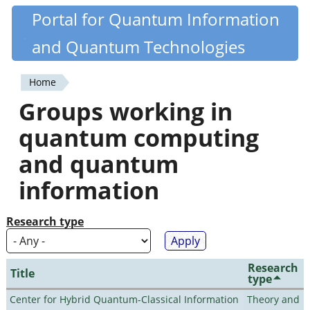
Skip
Portal for Quantum Information
Quantiki
to
and Quantum Technologies
main
content
Home
You
Groups working in
are
quantum computing
here
and quantum
information
Research type
Research
Title
type
Center for Hybrid Quantum-Classical Information
Theory and