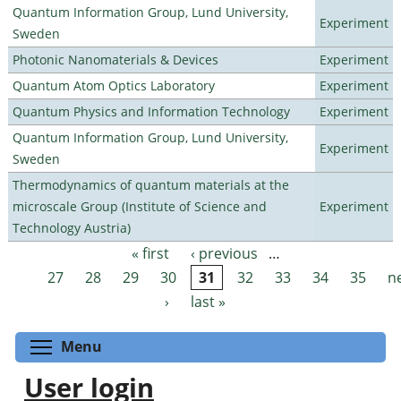
Quantum Information Group, Lund University,
Experiment
Sweden
Photonic Nanomaterials & Devices
Experiment
Quantum Atom Optics Laboratory
Experiment
Quantum Physics and Information Technology
Experiment
Quantum Information Group, Lund University,
Experiment
Sweden
Thermodynamics of quantum materials at the
microscale Group (Institute of Science and
Experiment
Technology Austria)
« first
‹ previous
…
Pages
27
28
29
30
31
32
33
34
35
n
›
last »
Toggle menu visibility
Menu
User login