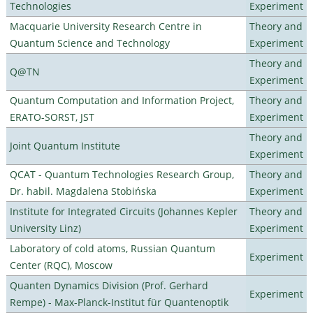
Technologies
Experiment
Macquarie University Research Centre in
Theory and
Quantum Science and Technology
Experiment
Theory and
Q@TN
Experiment
Quantum Computation and Information Project,
Theory and
ERATO-SORST, JST
Experiment
Theory and
Joint Quantum Institute
Experiment
QCAT - Quantum Technologies Research Group,
Theory and
Dr. habil. Magdalena Stobińska
Experiment
Institute for Integrated Circuits (Johannes Kepler
Theory and
University Linz)
Experiment
Laboratory of cold atoms, Russian Quantum
Experiment
Center (RQC), Moscow
Quanten Dynamics Division (Prof. Gerhard
Experiment
Rempe) - Max-Planck-Institut für Quantenoptik