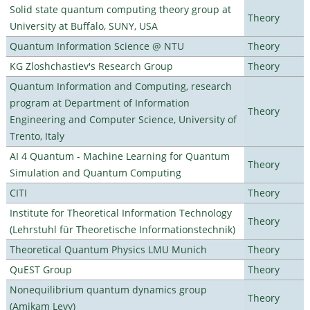
Solid state quantum computing theory group at
Theory
University at Buffalo, SUNY, USA
Quantum Information Science @ NTU
Theory
KG Zloshchastiev's Research Group
Theory
Quantum Information and Computing, research
program at Department of Information
Theory
Engineering and Computer Science, University of
Trento, Italy
AI 4 Quantum - Machine Learning for Quantum
Theory
Simulation and Quantum Computing
CITI
Theory
Institute for Theoretical Information Technology
Theory
(Lehrstuhl für Theoretische Informationstechnik)
Theoretical Quantum Physics LMU Munich
Theory
QuEST Group
Theory
Nonequilibrium quantum dynamics group
Theory
(Amikam Levy)