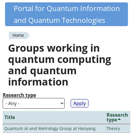
Skip
Portal for Quantum Information
Quantiki
to
and Quantum Technologies
main
content
Home
You
Groups working in
are
quantum computing
here
and quantum
information
Research type
Research
Title
type
Quantum AI and Metrology Group at Hanyang
Theory