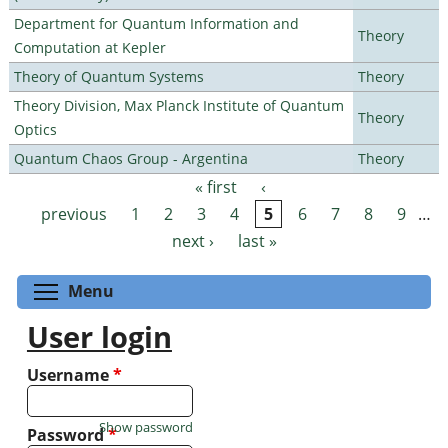
Department for Quantum Information and
Theory
Computation at Kepler
Theory of Quantum Systems
Theory
Theory Division, Max Planck Institute of Quantum
Theory
Optics
Quantum Chaos Group - Argentina
Theory
« first
‹
Pages
previous
1
2
3
4
5
6
7
8
9
…
next ›
last »
Toggle menu visibility
Menu
User login
Username
*
Show password
Password
*