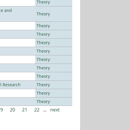
Theory
ce and
Theory
Theory
Theory
Theory
Theory
Theory
Theory
Theory
al Research
Theory
Theory
Theory
19
20
21
22
…
next