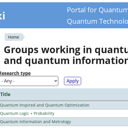
Portal for Quantu
ki
Quantum Technolo
Home
You
Groups working in quan
are
and quantum informatio
here
Research type
Title
Quantum Inspired and Quantum Optimization
Quantum Logic + Probability
Quantum Information and Metrology