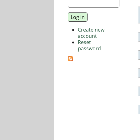
Create new
account
Reset
password