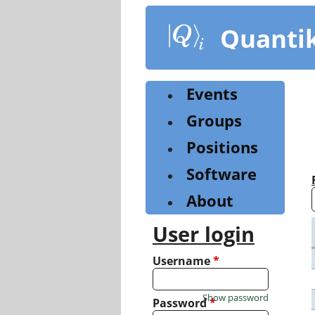
Skip
to
Quanti
main
content
Events
Groups
Positions
Software
About
User login
Username
*
Show password
Password
*