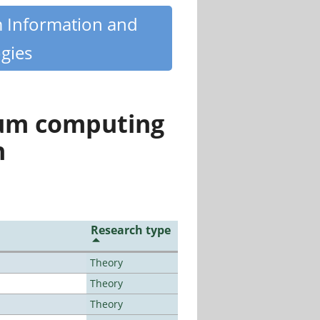
m Information and
gies
tum computing
n
Research type
Theory
Theory
Theory