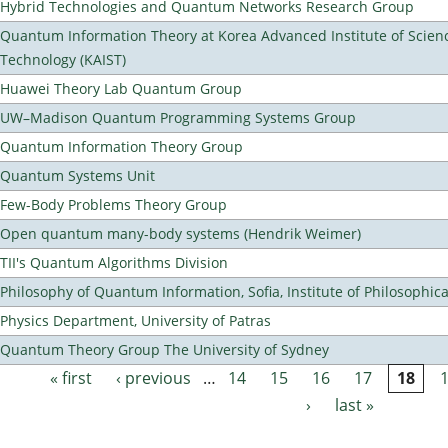
Hybrid Technologies and Quantum Networks Research Group
Quantum Information Theory at Korea Advanced Institute of Scien
Technology (KAIST)
Huawei Theory Lab Quantum Group
UW–Madison Quantum Programming Systems Group
Quantum Information Theory Group
Quantum Systems Unit
Few-Body Problems Theory Group
Open quantum many-body systems (Hendrik Weimer)
TII's Quantum Algorithms Division
Philosophy of Quantum Information, Sofia, Institute of Philosophic
Physics Department, University of Patras
Quantum Theory Group The University of Sydney
« first
‹ previous
…
14
15
16
17
18
Pages
›
last »