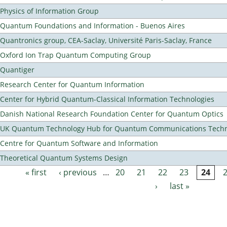
Physics of Information Group
Quantum Foundations and Information - Buenos Aires
Quantronics group, CEA-Saclay, Université Paris-Saclay, France
Oxford Ion Trap Quantum Computing Group
Quantiger
Research Center for Quantum Information
Center for Hybrid Quantum-Classical Information Technologies
Danish National Research Foundation Center for Quantum Optics
UK Quantum Technology Hub for Quantum Communications Techn
Centre for Quantum Software and Information
Theoretical Quantum Systems Design
« first
‹ previous
…
20
21
22
23
24
Pages
›
last »