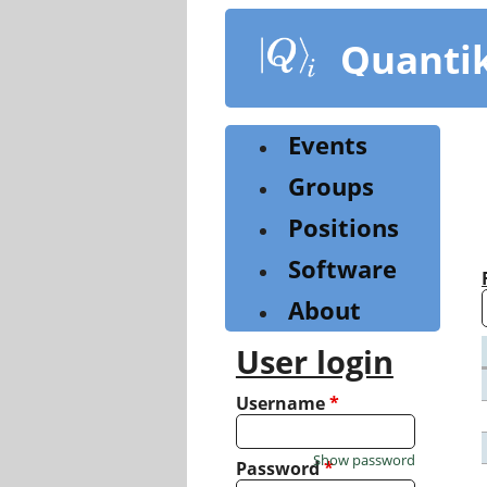
Skip
to
Quanti
main
content
Events
Groups
Positions
Software
About
User login
Username
*
Show password
Password
*