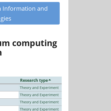
m Information and
gies
tum computing
n
Research type
Theory and Experiment
Theory and Experiment
Theory and Experiment
Theory and Experiment