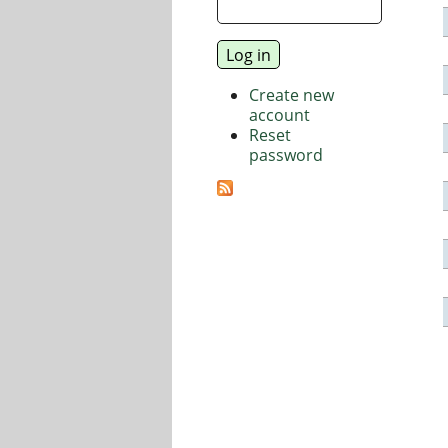
Create new
account
Reset
password