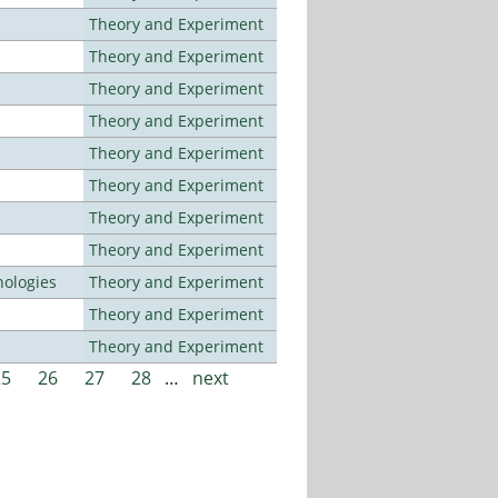
Theory and Experiment
Theory and Experiment
Theory and Experiment
Theory and Experiment
Theory and Experiment
Theory and Experiment
Theory and Experiment
Theory and Experiment
ologies
Theory and Experiment
Theory and Experiment
Theory and Experiment
25
26
27
28
…
next