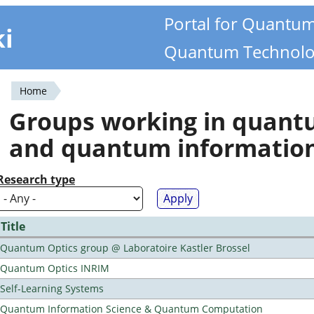
Portal for Quantu
ki
Quantum Technolo
Home
You
Groups working in quan
are
and quantum informatio
here
Research type
Title
Quantum Optics group @ Laboratoire Kastler Brossel
Quantum Optics INRIM
Self-Learning Systems
Quantum Information Science & Quantum Computation