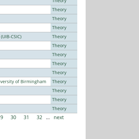
Theory
Theory
Theory
Theory
 (UIB-CSIC)
Theory
Theory
Theory
Theory
Theory
versity of Birmingham
Theory
Theory
Theory
Theory
29
30
31
32
…
next