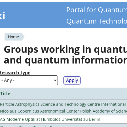
Portal for Quantu
ki
Quantum Technolo
Home
You
Groups working in quan
are
and quantum informatio
here
Research type
Title
Particle Astrophysics Science and Technology Centre Internationa
Nicolaus Copernicus Astronomical Center Polish Academy of Scien
AG Moderne Optik at Humboldt-Universität zu Berlin