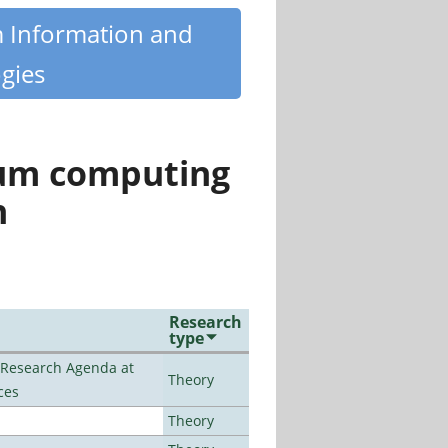
m Information and
gies
tum computing
n
Research
type
l Research Agenda at
Theory
ces
Theory