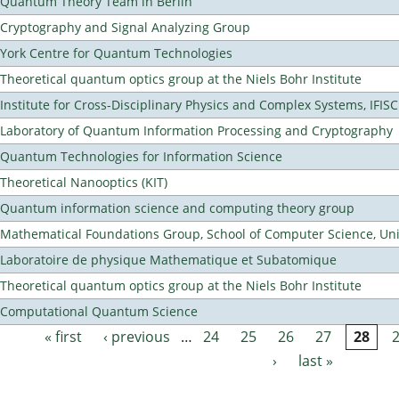
Quantum Theory Team in Berlin
Cryptography and Signal Analyzing Group
York Centre for Quantum Technologies
Theoretical quantum optics group at the Niels Bohr Institute
Institute for Cross-Disciplinary Physics and Complex Systems, IFISC
Laboratory of Quantum Information Processing and Cryptography
Quantum Technologies for Information Science
Theoretical Nanooptics (KIT)
Quantum information science and computing theory group
Mathematical Foundations Group, School of Computer Science, Uni
Laboratoire de physique Mathematique et Subatomique
Theoretical quantum optics group at the Niels Bohr Institute
Computational Quantum Science
« first
‹ previous
…
24
25
26
27
28
Pages
›
last »