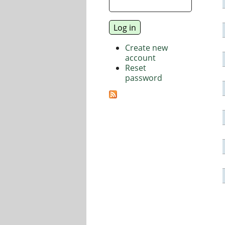
Create new
account
Reset
password