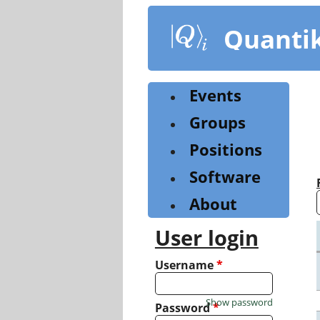
Skip
to
Quanti
main
content
Events
Groups
Positions
Software
About
User login
Username
*
Show password
Password
*