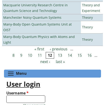
Macquarie University Research Centre in
Theory and
Quantum Science and Technology
Experiment
Manchester Noisy Quantum Systems
Theory
Many-Body Open Quantum Systems Unit at
Theory
OIST
Many-Body Quantum Physics with Atoms and
Theory
Light
« first
‹ previous
…
Pages
8
9
10
11
12
13
14
15
16
…
next ›
last »
Toggle menu visibility
Menu
User login
Username
*