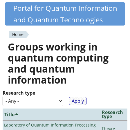
Skip
Portal for Quantum Information
Quantiki
to
and Quantum Technologies
main
content
Home
You
Groups working in
are
quantum computing
here
and quantum
information
Research type
Research
Title
type
Laboratory of Quantum Information Processing
Theory