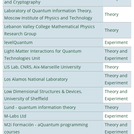
and Cryptography
Laboratory of Quantum Information Theory,
Theory
Moscow Institute of Physics and Technology
Lebanon Valley College Mathematical Physics
Theory
Research Group
levelQuantum
Experiment
Light-Matter Interactions for Quantum
Theory and
Technologies Unit
Experiment
LIS Lab, CNRS, Aix-Marseille University
Theory
Theory and
Los Alamos National Laboratory
Experiment
Low Dimensional Structures & Devices,
Theory and
University of Sheffield
Experiment
Lund - quantum information theory
Theory
M-Labs Ltd
Experiment
M2i Formación - aQuantum programming
Theory and
courses
Experiment