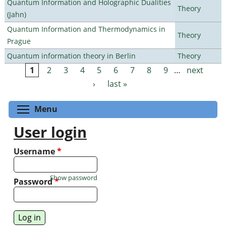
Quantum Information and Holographic Dualities
Theory
(Jahn)
Quantum Information and Thermodynamics in
Theory
Prague
Quantum information theory in Berlin
Theory
1
2
3
4
5
6
7
8
9
…
next
Pages
›
last »
Toggle menu visibility
Menu
User login
Username
*
Show password
Password
*