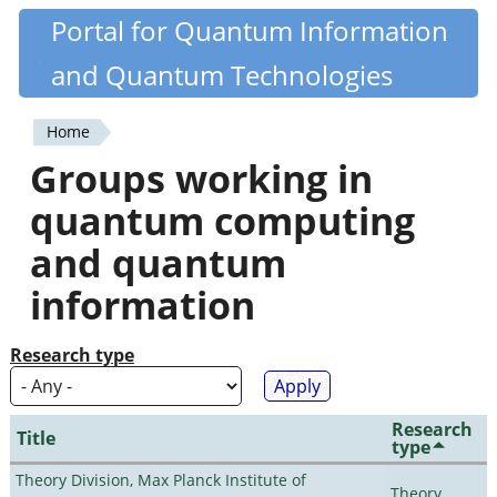
Skip
Portal for Quantum Information
Quantiki
to
and Quantum Technologies
main
content
Home
You
Groups working in
are
quantum computing
here
and quantum
information
Research type
Research
Title
type
Theory Division, Max Planck Institute of
Theory