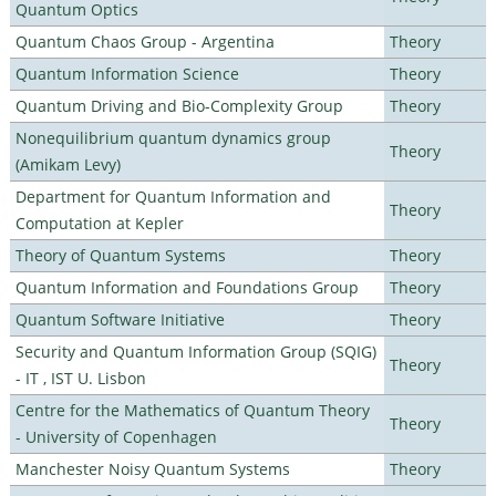
Quantum Optics
Quantum Chaos Group - Argentina
Theory
Quantum Information Science
Theory
Quantum Driving and Bio-Complexity Group
Theory
Nonequilibrium quantum dynamics group
Theory
(Amikam Levy)
Department for Quantum Information and
Theory
Computation at Kepler
Theory of Quantum Systems
Theory
Quantum Information and Foundations Group
Theory
Quantum Software Initiative
Theory
Security and Quantum Information Group (SQIG)
Theory
- IT , IST U. Lisbon
Centre for the Mathematics of Quantum Theory
Theory
- University of Copenhagen
Manchester Noisy Quantum Systems
Theory