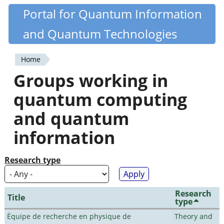
Skip
Portal for Quantum Information
Quantiki
to
and Quantum Technologies
main
content
Home
You
Groups working in
are
quantum computing
here
and quantum
information
Research type
Research
Title
type
Équipe de recherche en physique de
Theory and