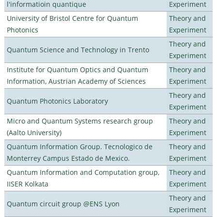
l'informatioin quantique
Experiment
University of Bristol Centre for Quantum
Theory and
Photonics
Experiment
Theory and
Quantum Science and Technology in Trento
Experiment
Institute for Quantum Optics and Quantum
Theory and
Information, Austrian Academy of Sciences
Experiment
Theory and
Quantum Photonics Laboratory
Experiment
Micro and Quantum Systems research group
Theory and
(Aalto University)
Experiment
Quantum Information Group. Tecnologico de
Theory and
Monterrey Campus Estado de Mexico.
Experiment
Quantum Information and Computation group,
Theory and
IISER Kolkata
Experiment
Theory and
Quantum circuit group @ENS Lyon
Experiment