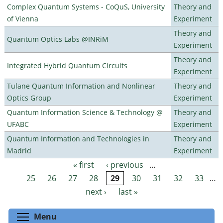
Complex Quantum Systems - CoQuS, University
Theory and
of Vienna
Experiment
Theory and
Quantum Optics Labs @INRiM
Experiment
Theory and
Integrated Hybrid Quantum Circuits
Experiment
Tulane Quantum Information and Nonlinear
Theory and
Optics Group
Experiment
Quantum Information Science & Technology @
Theory and
UFABC
Experiment
Quantum Information and Technologies in
Theory and
Madrid
Experiment
« first
‹ previous
…
Pages
25
26
27
28
29
30
31
32
33
…
next ›
last »
Toggle menu visibility
Menu