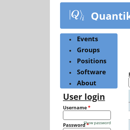
Skip
to
Quanti
main
content
Events
Groups
Positions
Software
About
User login
Username
*
Show password
Password
*