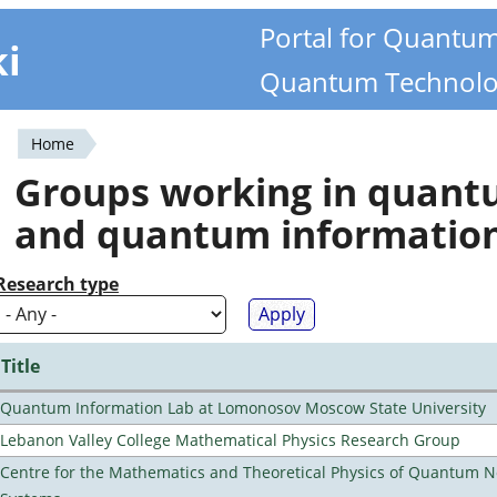
Portal for Quantu
ki
Quantum Technolo
Home
You
Groups working in quan
are
and quantum informatio
here
Research type
Title
Quantum Information Lab at Lomonosov Moscow State University
Lebanon Valley College Mathematical Physics Research Group
Centre for the Mathematics and Theoretical Physics of Quantum 