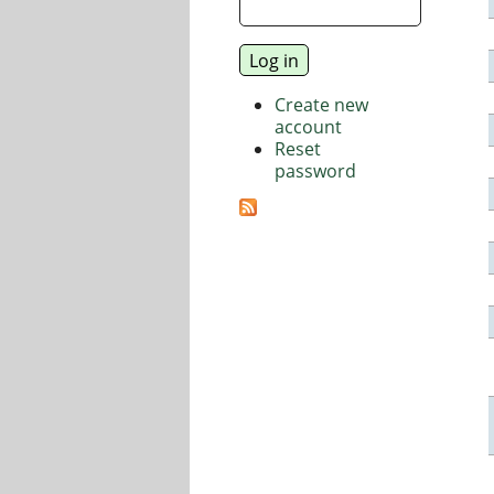
Create new
account
Reset
password