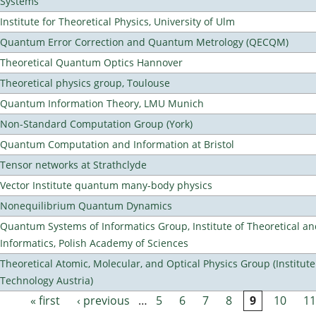
Systems
Institute for Theoretical Physics, University of Ulm
Quantum Error Correction and Quantum Metrology (QECQM)
Theoretical Quantum Optics Hannover
Theoretical physics group, Toulouse
Quantum Information Theory, LMU Munich
Non-Standard Computation Group (York)
Quantum Computation and Information at Bristol
Tensor networks at Strathclyde
Vector Institute quantum many-body physics
Nonequilibrium Quantum Dynamics
Quantum Systems of Informatics Group, Institute of Theoretical a
Informatics, Polish Academy of Sciences
Theoretical Atomic, Molecular, and Optical Physics Group (Institut
Technology Austria)
« first
‹ previous
…
5
6
7
8
9
10
11
Pages