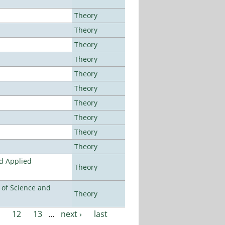
Theory
Theory
Theory
Theory
Theory
Theory
Theory
Theory
Theory
Theory
nd Applied
Theory
e of Science and
Theory
12
13
…
next ›
last