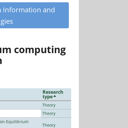
m Information and
gies
tum computing
n
Research
type
Theory
Theory
Non-Equilibrium
Theory