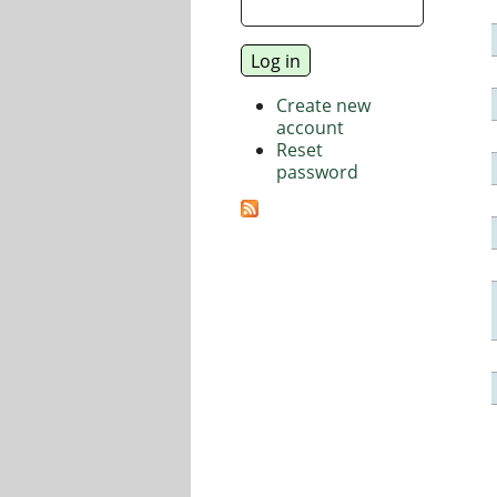
Create new
account
Reset
password