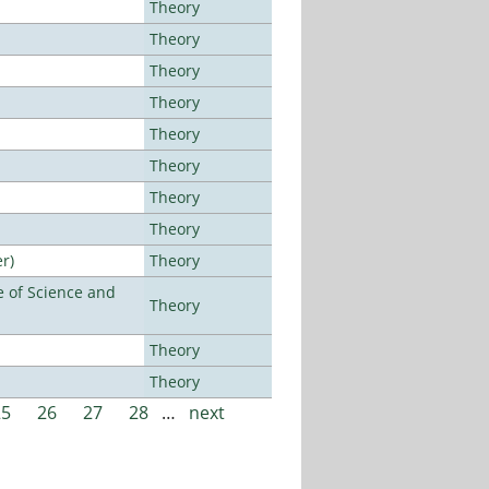
Theory
Theory
Theory
Theory
Theory
Theory
Theory
Theory
r)
Theory
 of Science and
Theory
Theory
Theory
25
26
27
28
…
next