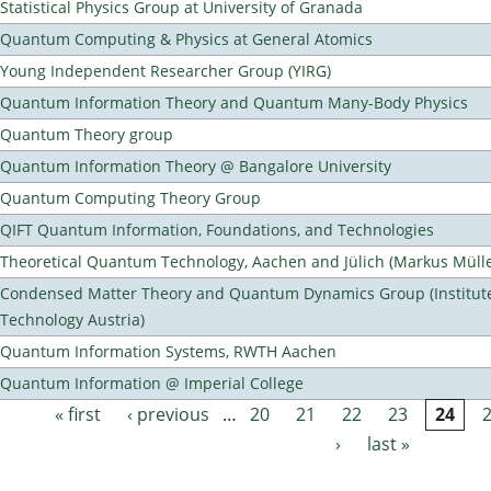
Statistical Physics Group at University of Granada
Quantum Computing & Physics at General Atomics
Young Independent Researcher Group (YIRG)
Quantum Information Theory and Quantum Many-Body Physics
Quantum Theory group
Quantum Information Theory @ Bangalore University
Quantum Computing Theory Group
QIFT Quantum Information, Foundations, and Technologies
Theoretical Quantum Technology, Aachen and Jülich (Markus Mülle
Condensed Matter Theory and Quantum Dynamics Group (Institute
Technology Austria)
Quantum Information Systems, RWTH Aachen
Quantum Information @ Imperial College
« first
‹ previous
…
20
21
22
23
24
Pages
›
last »