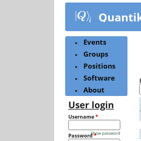
Skip
to
Quanti
main
content
Events
Groups
Positions
Software
About
User login
Username
*
Show password
Password
*