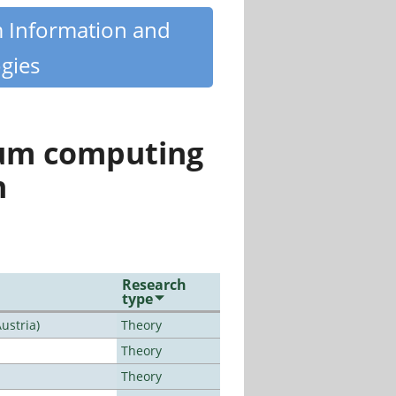
m Information and
gies
tum computing
n
Research
type
ustria)
Theory
Theory
Theory