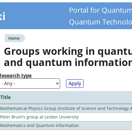
Portal for Quantu
ki
Quantum Technolo
Home
You
Groups working in quan
are
and quantum informatio
here
Research type
Title
Mathematical Physics Group (Institute of Science and Technology A
Peter Bruin's group at Leiden University
Mathematics and Quantum Information