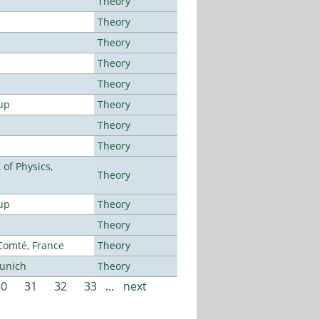
Theory
Theory
Theory
Theory
Theory
up
Theory
Theory
Theory
of Physics,
Theory
up
Theory
Theory
-Comté, France
Theory
Munich
Theory
30
31
32
33
…
next