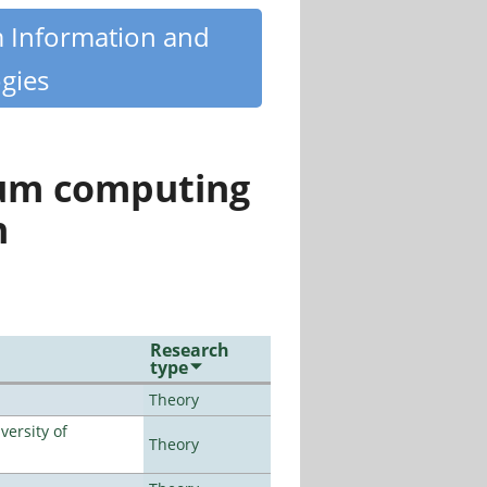
m Information and
gies
tum computing
n
Research
type
Theory
ersity of
Theory