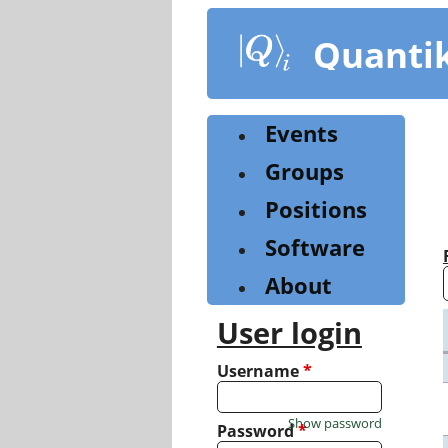
Skip
to
Quanti
main
content
Events
Groups
Positions
Software
About
User login
Username
*
Show password
Password
*