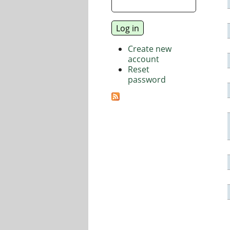
Create new
account
Reset
password