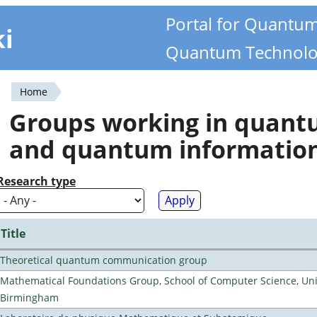
Portal for Quantu
ki
Quantum Technolo
Home
You
Groups working in quan
are
and quantum informatio
here
Research type
Title
Theoretical quantum communication group
Mathematical Foundations Group, School of Computer Science, Univ
Birmingham