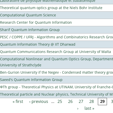
Laboratoire de physique Mathematique et Subatomique
Theoretical quantum optics group at the Niels Bohr Institute
Computational Quantum Science
Research Center for Quantum Information
Sharif Quantum Information Group
PESC / COPPE / UFRJ - Algorithms and Combinatorics Research Gro
Quantum Information Theory @ IIT Dharwad
Quantum Communications Research Group at University of Malta
Computational Nonlinear and Quantum Optics Group, Department 
University of Strathclyde
Ben-Gurion University if the Negev - Condensed matter theory gro
Saeed's Quantum Information Group
ΦTh group - Theoretical Physics at UTINAM, University of Franche
Theoretical particle and Nuclear physics, Technical University of 
« first
‹ previous
…
25
26
27
28
29
Pages
›
last »