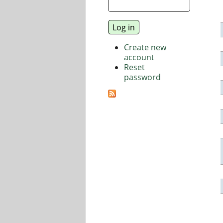
Create new
account
Reset
password