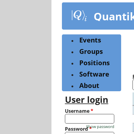
Skip
to
Quanti
main
content
Events
Groups
Positions
Software
About
User login
Username
*
Show password
Password
*