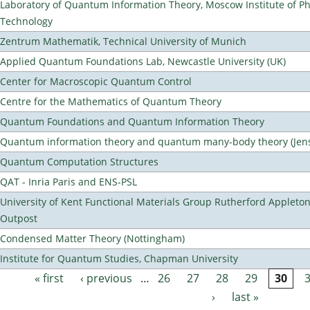
Laboratory of Quantum Information Theory, Moscow Institute of Ph
Technology
Zentrum Mathematik, Technical University of Munich
Applied Quantum Foundations Lab, Newcastle University (UK)
Center for Macroscopic Quantum Control
Centre for the Mathematics of Quantum Theory
Quantum Foundations and Quantum Information Theory
Quantum information theory and quantum many-body theory (Jens 
Quantum Computation Structures
QAT - Inria Paris and ENS-PSL
University of Kent Functional Materials Group Rutherford Appleto
Outpost
Condensed Matter Theory (Nottingham)
Institute for Quantum Studies, Chapman University
« first
‹ previous
…
26
27
28
29
30
Pages
›
last »