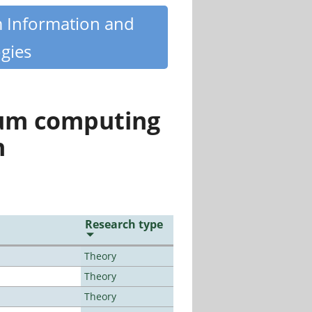
m Information and
gies
tum computing
n
Research type
Theory
Theory
Theory