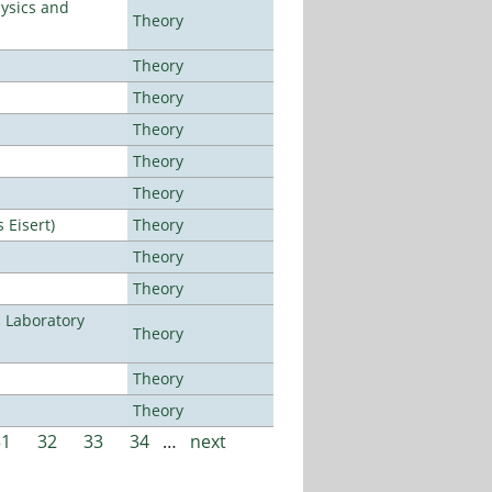
ysics and
Theory
Theory
Theory
Theory
Theory
Theory
Eisert)
Theory
Theory
Theory
n Laboratory
Theory
Theory
Theory
31
32
33
34
…
next