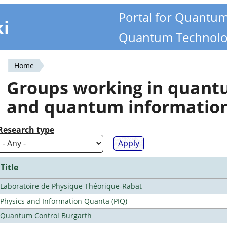
Portal for Quantu
ki
Quantum Technolo
Home
You
Groups working in quan
are
and quantum informatio
here
Research type
Title
Laboratoire de Physique Théorique-Rabat
Physics and Information Quanta (PIQ)
Quantum Control Burgarth