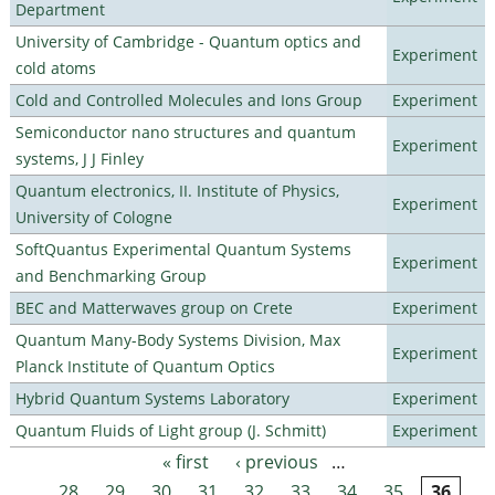
Department
University of Cambridge - Quantum optics and
Experiment
cold atoms
Cold and Controlled Molecules and Ions Group
Experiment
Semiconductor nano structures and quantum
Experiment
systems, J J Finley
Quantum electronics, II. Institute of Physics,
Experiment
University of Cologne
SoftQuantus Experimental Quantum Systems
Experiment
and Benchmarking Group
BEC and Matterwaves group on Crete
Experiment
Quantum Many-Body Systems Division, Max
Experiment
Planck Institute of Quantum Optics
Hybrid Quantum Systems Laboratory
Experiment
Quantum Fluids of Light group (J. Schmitt)
Experiment
« first
‹ previous
…
Pages
28
29
30
31
32
33
34
35
36