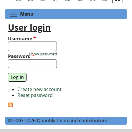
Toggle menu visibility
Menu
User login
Username
*
Show password
Password
*
Create new account
Reset password
© 2007-2026 Quantiki team and contributors