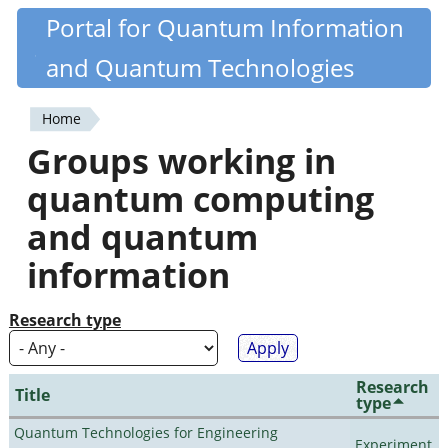
Skip
Portal for Quantum Information
Quantiki
to
and Quantum Technologies
main
content
Home
You
Groups working in
are
quantum computing
here
and quantum
information
Research type
Research
Title
type
Quantum Technologies for Engineering
Experiment