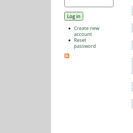
Create new
account
Reset
password