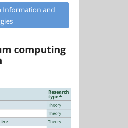
m Information and
gies
tum computing
n
Research
type
Theory
Theory
tière
Theory