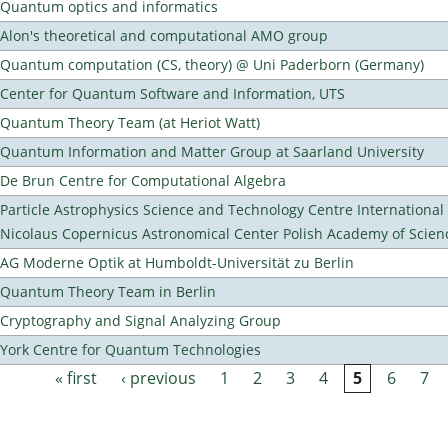
Quantum optics and informatics
Alon's theoretical and computational AMO group
Quantum computation (CS, theory) @ Uni Paderborn (Germany)
Center for Quantum Software and Information, UTS
Quantum Theory Team (at Heriot Watt)
Quantum Information and Matter Group at Saarland University
De Brun Centre for Computational Algebra
Particle Astrophysics Science and Technology Centre Internationa
Nicolaus Copernicus Astronomical Center Polish Academy of Scien
AG Moderne Optik at Humboldt-Universität zu Berlin
Quantum Theory Team in Berlin
Cryptography and Signal Analyzing Group
York Centre for Quantum Technologies
« first
‹ previous
1
2
3
4
5
6
7
Pages