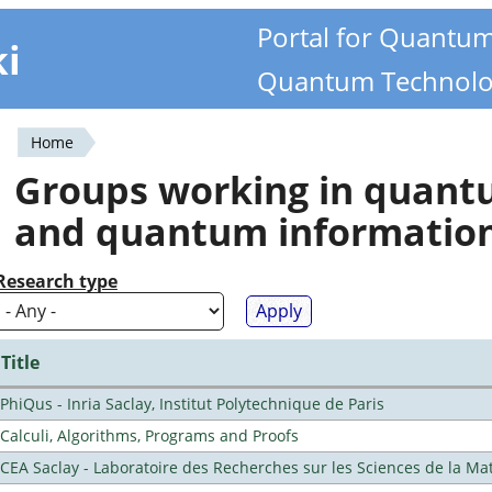
Portal for Quantu
ki
Quantum Technolo
Home
You
Groups working in quan
are
and quantum informatio
here
Research type
Title
PhiQus - Inria Saclay, Institut Polytechnique de Paris
Calculi, Algorithms, Programs and Proofs
CEA Saclay - Laboratoire des Recherches sur les Sciences de la Ma