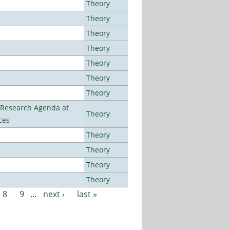
Theory
Theory
Theory
Theory
Theory
Theory
Theory
l Research Agenda at
Theory
ces
Theory
Theory
Theory
Theory
8
9
…
next ›
last »