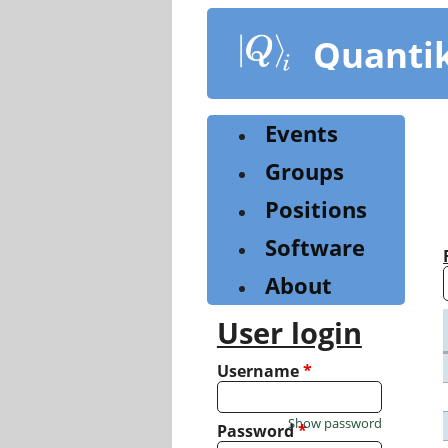
Skip
to
Quanti
main
content
Events
Groups
Positions
Software
About
User login
Username
*
Show password
Password
*