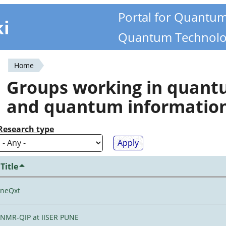
Portal for Quantu
ki
Quantum Technolo
Home
You
Groups working in quan
are
and quantum informatio
here
Research type
Title
neQxt
NMR-QIP at IISER PUNE