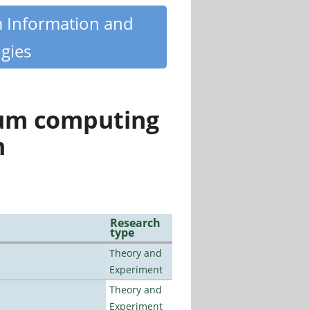
m Information and
gies
tum computing
n
Research
type
Theory and
Experiment
Theory and
Experiment