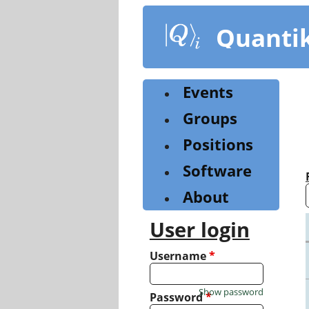
Skip
to
Quanti
main
content
Events
Groups
Positions
Software
About
User login
Username
*
Show password
Password
*