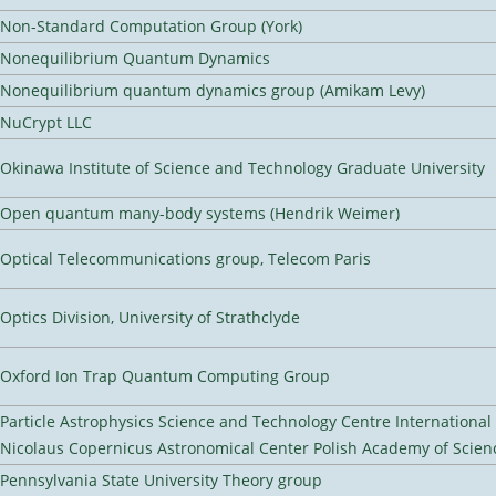
Non-Standard Computation Group (York)
Nonequilibrium Quantum Dynamics
Nonequilibrium quantum dynamics group (Amikam Levy)
NuCrypt LLC
Okinawa Institute of Science and Technology Graduate University
Open quantum many-body systems (Hendrik Weimer)
Optical Telecommunications group, Telecom Paris
Optics Division, University of Strathclyde
Oxford Ion Trap Quantum Computing Group
Particle Astrophysics Science and Technology Centre Internationa
Nicolaus Copernicus Astronomical Center Polish Academy of Scien
Pennsylvania State University Theory group