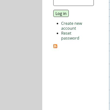
Create new
account
Reset
password