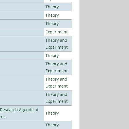
Theory
Theory
Theory
Experiment
Theory and
Experiment
Theory
Theory and
Experiment
Theory and
Experiment
Theory and
Experiment
l Research Agenda at
Theory
ces
Theory