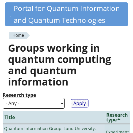
Skip
Portal for Quantum Information
Quantiki
to
and Quantum Technologies
main
content
Home
You
Groups working in
are
quantum computing
here
and quantum
information
Research type
Research
Title
type
Quantum Information Group, Lund University,
Experiment