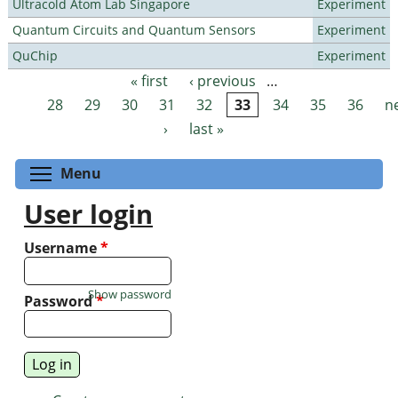
Ultracold Atom Lab Singapore
Experiment
Quantum Circuits and Quantum Sensors
Experiment
QuChip
Experiment
« first
‹ previous
…
Pages
28
29
30
31
32
33
34
35
36
n
›
last »
Toggle menu visibility
Menu
User login
Username
*
Show password
Password
*