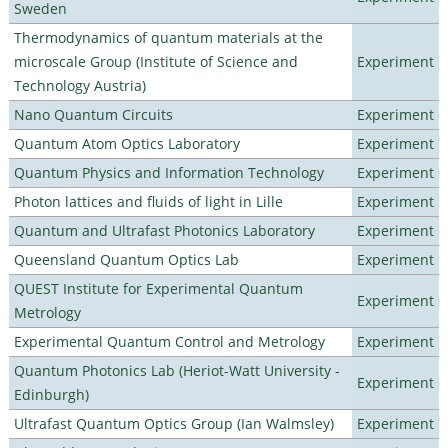
Sweden
Thermodynamics of quantum materials at the
microscale Group (Institute of Science and
Experiment
Technology Austria)
Nano Quantum Circuits
Experiment
Quantum Atom Optics Laboratory
Experiment
Quantum Physics and Information Technology
Experiment
Photon lattices and fluids of light in Lille
Experiment
Quantum and Ultrafast Photonics Laboratory
Experiment
Queensland Quantum Optics Lab
Experiment
QUEST Institute for Experimental Quantum
Experiment
Metrology
Experimental Quantum Control and Metrology
Experiment
Quantum Photonics Lab (Heriot-Watt University -
Experiment
Edinburgh)
Ultrafast Quantum Optics Group (Ian Walmsley)
Experiment