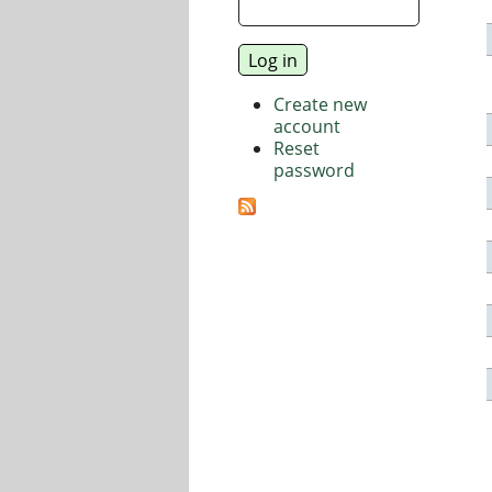
Create new
account
Reset
password