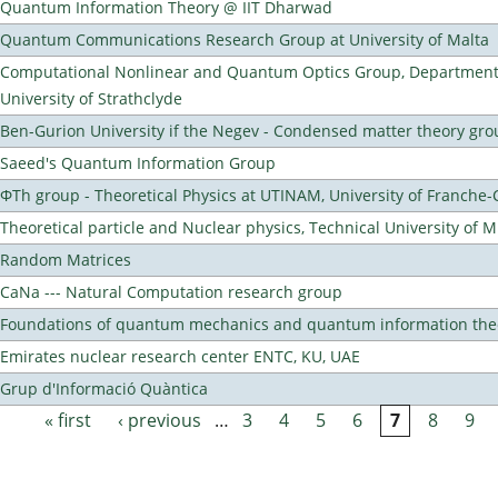
Quantum Information Theory @ IIT Dharwad
Quantum Communications Research Group at University of Malta
Computational Nonlinear and Quantum Optics Group, Department 
University of Strathclyde
Ben-Gurion University if the Negev - Condensed matter theory gro
Saeed's Quantum Information Group
ΦTh group - Theoretical Physics at UTINAM, University of Franche
Theoretical particle and Nuclear physics, Technical University of 
Random Matrices
CaNa --- Natural Computation research group
Foundations of quantum mechanics and quantum information the
Emirates nuclear research center ENTC, KU, UAE
Grup d'Informació Quàntica
« first
‹ previous
…
3
4
5
6
7
8
9
Pages