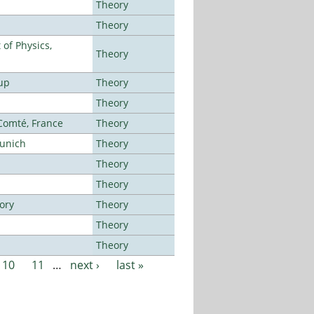
Theory
Theory
of Physics,
Theory
up
Theory
Theory
-Comté, France
Theory
Munich
Theory
Theory
Theory
ory
Theory
Theory
Theory
10
11
…
next ›
last »