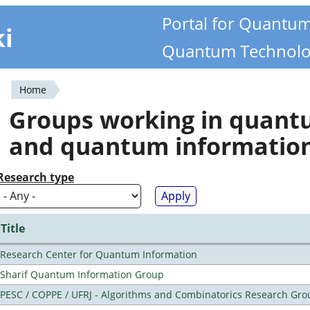
Portal for Quantu
ki
Quantum Technolo
Home
You
Groups working in quan
are
and quantum informatio
here
Research type
Title
Research Center for Quantum Information
Sharif Quantum Information Group
PESC / COPPE / UFRJ - Algorithms and Combinatorics Research Gro