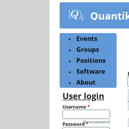
Skip
to
Quanti
main
content
Events
Groups
Positions
Software
About
User login
Username
*
Show password
Password
*