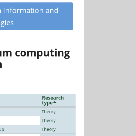
m Information and
gies
tum computing
n
Research
type
Theory
Theory
up
Theory